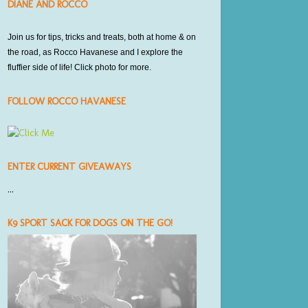
DIANE AND ROCCO
Join us for tips, tricks and treats,
both at home
& on
the road, as Rocco Havanese and I explore the
fluffier side of life! Click photo for more.
FOLLOW ROCCO HAVANESE
ENTER CURRENT GIVEAWAYS
...
K9 SPORT SACK FOR DOGS ON THE GO!