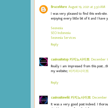
BruceMore
August 19, 2021 at 3:30 AM
I was very pleased to find this web-site.
enjoying every little bit of it and I hav
Seonesia
SEO Indonesia
Seonesia Services
Reply
casinositetop 카지노사이트
December 17
Really i am impressed from this post....
my website;
바카라사이트
Reply
casinositewiki 카지노사이트
December 1
It was a very good post indeed. I thorou