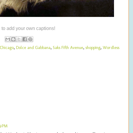
e to add your own captions!
 Chicago
,
Dolce and Gabbana
,
Saks Fifth Avenue
,
shopping
,
Wordless
49 PM