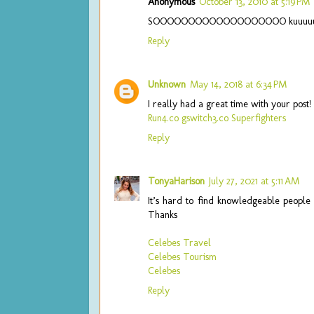
Anonymous
October 13, 2010 at 5:19 PM
SOOOOOOOOOOOOOOOOOOO kuuuuuuu
Reply
Unknown
May 14, 2018 at 6:34 PM
I really had a great time with your post
Run4.co
gswitch3.co
Superfighters
Reply
TonyaHarison
July 27, 2021 at 5:11 AM
It’s hard to find knowledgeable people 
Thanks
Celebes Travel
Celebes Tourism
Celebes
Reply