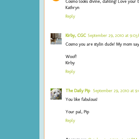
Cosmo looks divine, dahling! Love your 
Kathryn
Reply
Kirby, CGC
September 29, 2010 at 9:03
Cosmo you are stylin dude! My mom says
Woof!
Kirby
Reply
The Daily Pip
September 29, 2010 at 9
You like fabulous!
Your pal, Pip
Reply