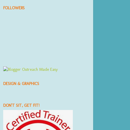
FOLLOWERS
DESIGN & GRAPHICS
DON'T SIT, GET FIT!