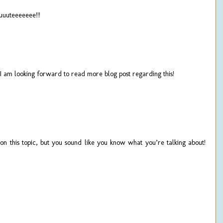
teeeeeee!!!
! I am looking forward to read more blog post regarding this!
on this topic, but you sound like you know what you’re talking about!