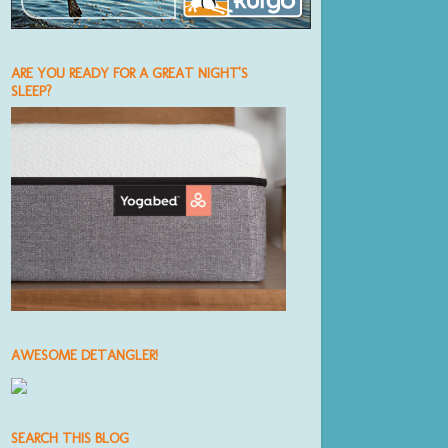
ARE YOU READY FOR A GREAT NIGHT'S
SLEEP?
AWESOME DETANGLER!
SEARCH THIS BLOG