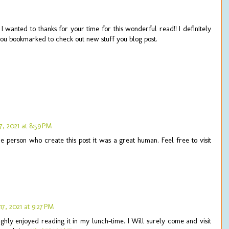
 I wanted to thanks for your time for this wonderful read!! I definitely
e you bookmarked to check out new stuff you blog post.
, 2021 at 8:59 PM
the person who create this post it was a great human. Feel free to visit
7, 2021 at 9:27 PM
ghly enjoyed reading it in my lunch-time. I Will surely come and visit