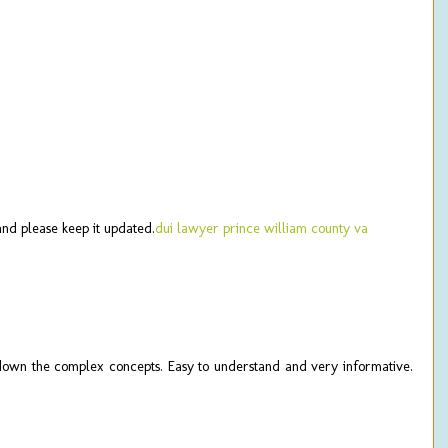
and please keep it updated.
dui lawyer prince william county va
down the complex concepts. Easy to understand and very informative.