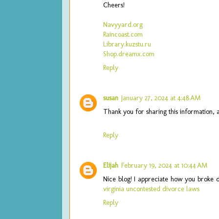
Cheers!
Navyyard.org
Raincoast.com
Library.kuzstu.ru
Shop.dreamx.com
Reply
susan
January 27, 2024 at 4:48 AM
Thank you for sharing this information, 
Reply
Elijah
February 19, 2024 at 10:44 AM
Nice blog! I appreciate how you broke 
virginia uncontested divorce laws
Reply