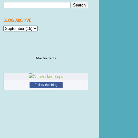
BLOG ARCHIVE
Advertisements:
Follow this blog