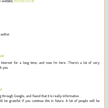
my website;
바카라사이트
author.
 AM
e Internet for a long time, and now I'm here. There's a lot of very
k you.
PM
 through Google, and found that it is really informative.
ll be grateful if you continue this in future. A lot of people will be