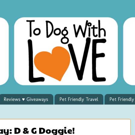
Reviews ♥ Giveaways
Pet Friendly Travel
Pet Friendl
y: D & G Doggie!