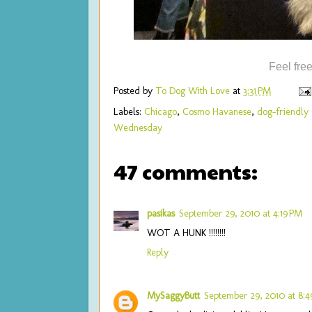
Feel fre
Posted by
To Dog With Love
at
3:31 PM
Labels:
Chicago
,
Cosmo Havanese
,
dog-friendly
Wednesday
47 comments:
pasikas
September 29, 2010 at 4:19 PM
WOT A HUNK !!!!!!!!
Reply
MySaggyButt
September 29, 2010 at 8: