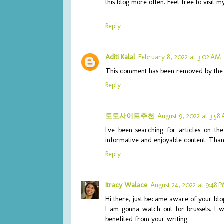
this blog more often. Feel free to visit 
Reply
Aditi Kalal
February 8, 2022 at 3:02 AM
This comment has been removed by the 
Reply
토토사이트추천
August 9, 2022 at 3:58
I've been searching for articles on th
informative and enjoyable content. Than
Reply
Itracy Walace
August 24, 2022 at 9:48 
Hi there, just became aware of your blog
I am gonna watch out for brussels. I wi
benefited from your writing.