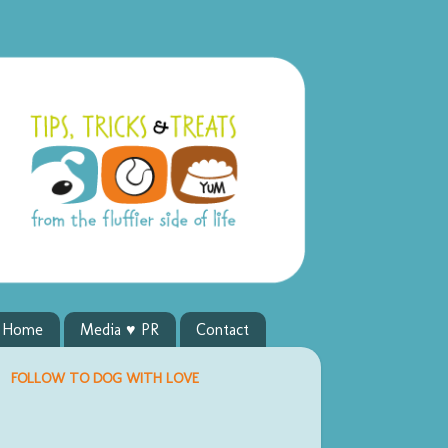
y Home
Media ♥ PR
Contact
FOLLOW TO DOG WITH LOVE