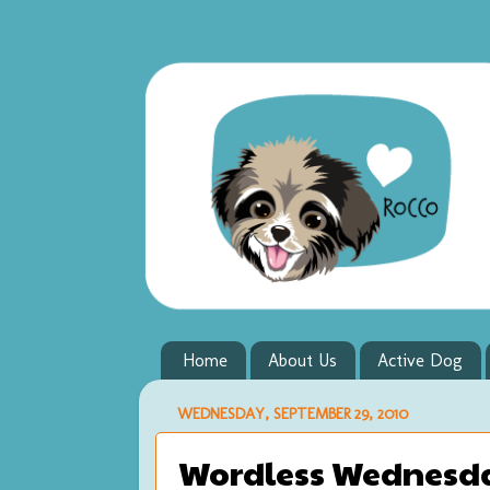
Home
About Us
Active Dog
WEDNESDAY, SEPTEMBER 29, 2010
Wordless Wednesda