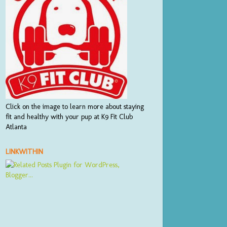
Click on the image to learn more about staying
fit and healthy with your pup at K9 Fit Club
Atlanta
LINKWITHIN