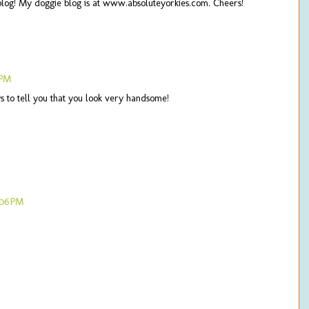
blog! My doggie blog is at www.absoluteyorkies.com. Cheers!
 PM
 to tell you that you look very handsome!
:06 PM