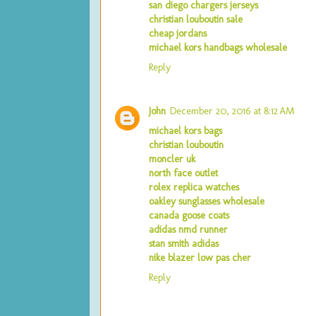
san diego chargers jerseys
christian louboutin sale
cheap jordans
michael kors handbags wholesale
Reply
John
December 20, 2016 at 8:12 AM
michael kors bags
christian louboutin
moncler uk
north face outlet
rolex replica watches
oakley sunglasses wholesale
canada goose coats
adidas nmd runner
stan smith adidas
nike blazer low pas cher
Reply