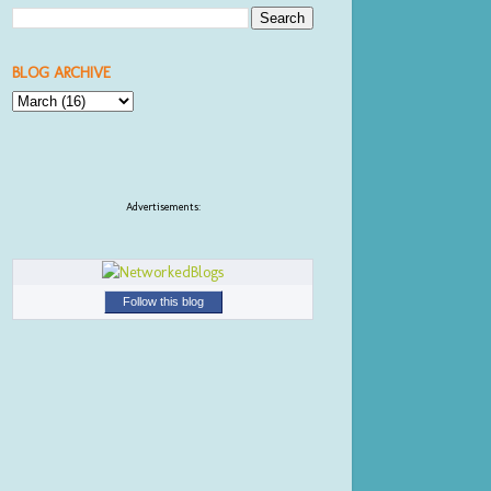
BLOG ARCHIVE
Advertisements:
Follow this blog