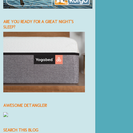
ARE YOU READY FOR A GREAT NIGHT'S
SLEEP?
AWESOME DETANGLER!
SEARCH THIS BLOG