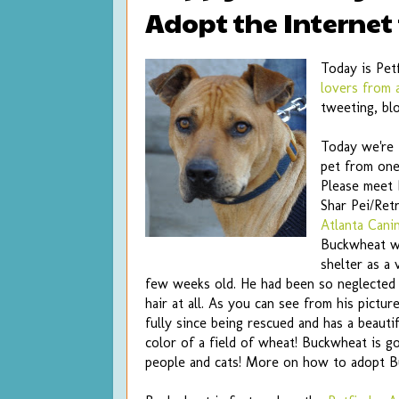
Adopt the Internet
Today is Pet
lovers from 
tweeting, bl
Today we're 
pet from one 
Please meet
Shar Pei/Ret
Atlanta Cani
Buckwheat w
shelter as a 
few weeks old. He had been so neglected 
hair at all. As you can see from his pictu
fully since being rescued and has a beautif
color of a field of wheat! Buckwheat is g
people and cats! More on how to adopt 