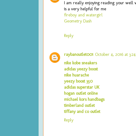
I am really enjoying reading your well w
is a very helpful for me
fireboy and watergirl
Geometry Dash
Reply
raybanoutlet001
October 4, 2016 at 3:2
nike kobe sneakers
adidas yeezy boost
nike huarache
yeezy boost 350
adidas superstar UK
hogan outlet online
michael kors handbags
timberland outlet
tiffany and co outlet
Reply