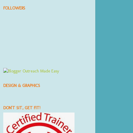
FOLLOWERS
DESIGN & GRAPHICS
DON'T SIT, GET FIT!