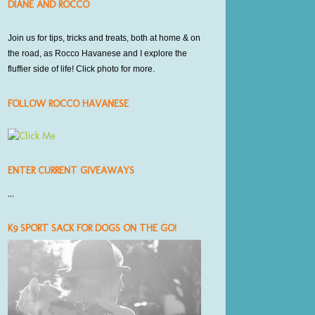
DIANE AND ROCCO
Join us for tips, tricks and treats,
both at home
& on
the road, as Rocco Havanese and I explore the
fluffier side of life! Click photo for more.
FOLLOW ROCCO HAVANESE
ENTER CURRENT GIVEAWAYS
...
K9 SPORT SACK FOR DOGS ON THE GO!