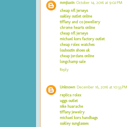
mmjiaxin
October 14, 2016 at 9:02 PM
cheap nfl jerseys
oakley outlet online
tiffany and co jewellery
chrome hearts online
cheap nfl jerseys
michael kors factory outlet
cheap rolex watches
louboutin shoes uk
cheap jordans online
longchamp sale
Reply
Unknown
December 16, 2016 at 10:33 P
replica rolex
uggs outlet
nike huarache
tiffany jewelry
michael kors handbags
oakley sunglasses