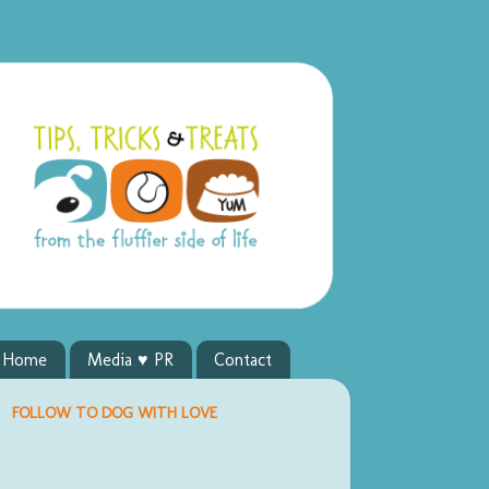
y Home
Media ♥ PR
Contact
FOLLOW TO DOG WITH LOVE