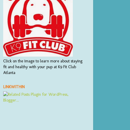
Click on the image to learn more about staying
fit and healthy with your pup at K9 Fit Club
Atlanta
LINKWITHIN