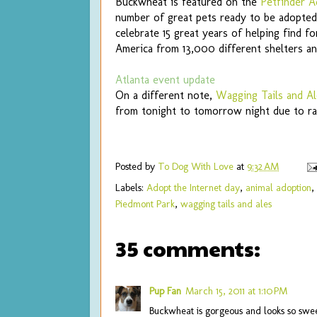
Buckwheat is featured on the
Petfinder A
number of great pets ready to be adopted
celebrate 15 great years of helping find f
America from 13,000 different shelters a
Atlanta event update
On a different note,
Wagging Tails and Al
from tonight to tomorrow night due to ra
Posted by
To Dog With Love
at
9:32 AM
Labels:
Adopt the Internet day
,
animal adoption
,
Piedmont Park
,
wagging tails and ales
35 comments:
Pup Fan
March 15, 2011 at 1:10 PM
Buckwheat is gorgeous and looks so sweet