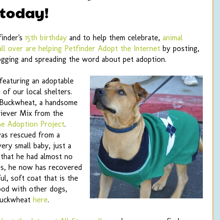
 today!
finder's
15th birthday
and to help them celebrate,
animal
all over are helping Petfinder Adopt the Internet
by posting,
ogging and spreading the word about pet adoption.
featuring an adoptable
of our local shelters.
 Buckwheat, a handsome
riever Mix from the
ne Adoption Project
.
as rescued from a
very small baby, just a
that he had almost no
res, he now has recovered
ul, soft coat that is the
ood with other dogs,
Buckwheat
here
.