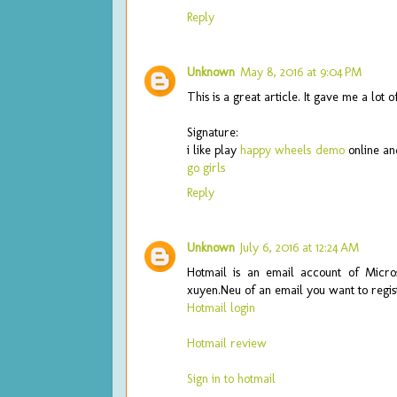
Reply
Unknown
May 8, 2016 at 9:04 PM
This is a great article. It gave me a lot
Signature:
i like play
happy wheels demo
online an
go girls
Reply
Unknown
July 6, 2016 at 12:24 AM
Hotmail is an email account of Microso
xuyen.Neu of an email you want to regist
Hotmail login
Hotmail review
Sign in to hotmail