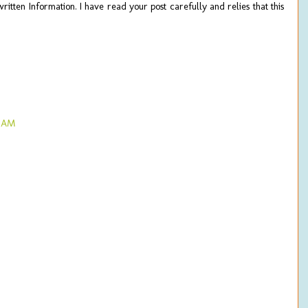
ritten Information. I have read your post carefully and relies that this
4 AM