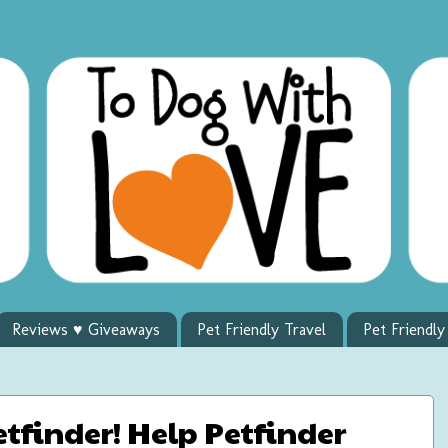
Reviews ♥ Giveaways
Pet Friendly Travel
Pet Friendl
finder! Help Petfinder