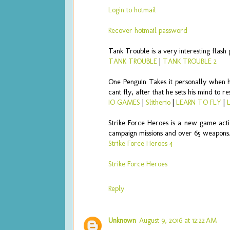
Login to hotmail
Recover hotmail password
Tank Trouble is a very interesting flas
TANK TROUBLE
|
TANK TROUBLE 2
One Penguin Takes it personally when he
cant fly, after that he sets his mind to 
IO GAMES
|
Slitherio
|
LEARN TO FLY
|
Strike Force Heroes is a new game act
campaign missions and over 65 weapons
Strike Force Heroes 4
Strike Force Heroes
Reply
Unknown
August 9, 2016 at 12:22 AM