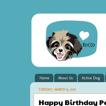
Home
About Us
Active Dog
TUESDAY, MARCH 15, 2011
Happy Birthday Pet