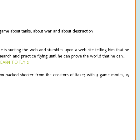
h game about tanks, about war and about destruction
 is surfing the web and stumbles upon a web site telling him that he
research and practice flying until he can prove the world that he can..
LEARN TO FLY 2
ion-packed shooter from the creators of Raze; with 3 game modes, 15
.