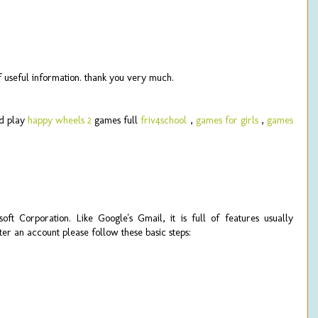
 of useful information. thank you very much.
d play
happy wheels 2
games full
friv4school
,
games for girls
,
games
ft Corporation. Like Google's Gmail, it is full of features usually
er an account please follow these basic steps: