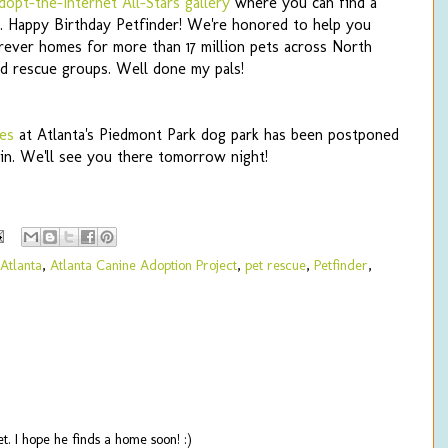
dopt-the-Internet All-Stars gallery
where you can find a
. Happy Birthday Petfinder! We're honored to help you
orever homes for more than 17 million pets across North
nd rescue groups. Well done my pals!
es
at Atlanta's Piedmont Park dog park has been postponed
in. We'll see you there tomorrow night!
Atlanta
,
Atlanta Canine Adoption Project
,
pet rescue
,
Petfinder
,
. I hope he finds a home soon! :)