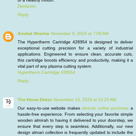
of a healthy mouth.
Dentavim
Reply
Anukat Sharma
November 8, 2024 at 7:09 AM
The Hypertherm Cartridge 428954 is designed to deliver
exceptional cutting precision for a variety of industrial
applications. Engineered to ensure clean, accurate cuts,
this cartridge boosts efficiency and productivity, making it a
vital part of any plasma cutting system.
Hypertherm Cartridge 428954
Reply
The Home Dekor
November 13, 2024 at 12:22 AM
Our easy-to-use website makes
almirah online purchase
a
hassle-free experience. From selecting your favorite simple
wooden almirah to having it delivered to your doorstep, we
ensure that every step is seamless. Additionally, our new
design almari collection is frequently updated to include the