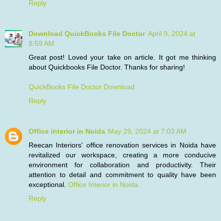
Reply
Download QuickBooks File Doctor
April 9, 2024 at
8:59 AM
Great post! Loved your take on article. It got me thinking
about Quickbooks File Doctor. Thanks for sharing!
QuickBooks File Doctor Download
Reply
Office interior in Noida
May 29, 2024 at 7:03 AM
Reecan Interiors' office renovation services in Noida have
revitalized our workspace, creating a more conducive
environment for collaboration and productivity. Their
attention to detail and commitment to quality have been
exceptional.
Office Interior in Noida
Reply