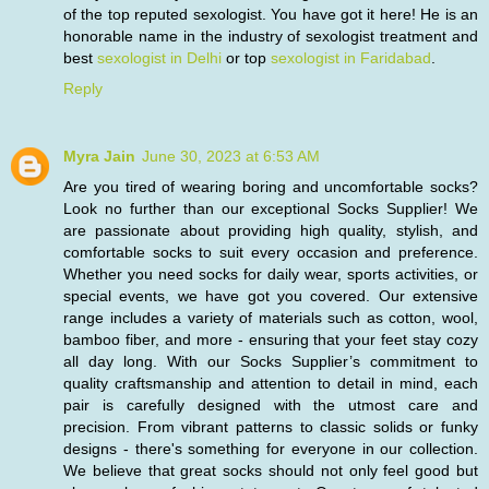
of the top reputed sexologist. You have got it here! He is an
honorable name in the industry of sexologist treatment and
best
sexologist in Delhi
or top
sexologist in Faridabad
.
Reply
Myra Jain
June 30, 2023 at 6:53 AM
Are you tired of wearing boring and uncomfortable socks?
Look no further than our exceptional Socks Supplier! We
are passionate about providing high quality, stylish, and
comfortable socks to suit every occasion and preference.
Whether you need socks for daily wear, sports activities, or
special events, we have got you covered. Our extensive
range includes a variety of materials such as cotton, wool,
bamboo fiber, and more - ensuring that your feet stay cozy
all day long. With our Socks Supplier’s commitment to
quality craftsmanship and attention to detail in mind, each
pair is carefully designed with the utmost care and
precision. From vibrant patterns to classic solids or funky
designs - there's something for everyone in our collection.
We believe that great socks should not only feel good but