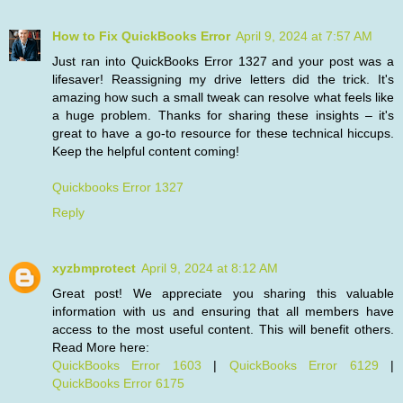
How to Fix QuickBooks Error
April 9, 2024 at 7:57 AM
Just ran into QuickBooks Error 1327 and your post was a
lifesaver! Reassigning my drive letters did the trick. It's
amazing how such a small tweak can resolve what feels like
a huge problem. Thanks for sharing these insights – it's
great to have a go-to resource for these technical hiccups.
Keep the helpful content coming!
Quickbooks Error 1327
Reply
xyzbmprotect
April 9, 2024 at 8:12 AM
Great post! We appreciate you sharing this valuable
information with us and ensuring that all members have
access to the most useful content. This will benefit others.
Read More here:
QuickBooks Error 1603
|
QuickBooks Error 6129
|
QuickBooks Error 6175