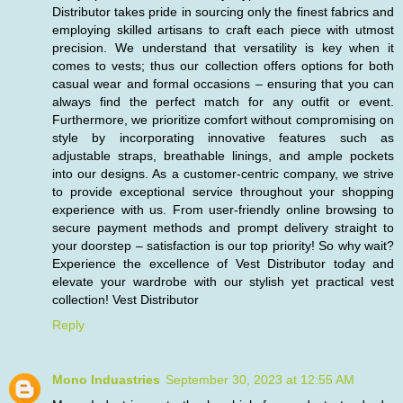
Distributor takes pride in sourcing only the finest fabrics and
employing skilled artisans to craft each piece with utmost
precision. We understand that versatility is key when it
comes to vests; thus our collection offers options for both
casual wear and formal occasions – ensuring that you can
always find the perfect match for any outfit or event.
Furthermore, we prioritize comfort without compromising on
style by incorporating innovative features such as
adjustable straps, breathable linings, and ample pockets
into our designs. As a customer-centric company, we strive
to provide exceptional service throughout your shopping
experience with us. From user-friendly online browsing to
secure payment methods and prompt delivery straight to
your doorstep – satisfaction is our top priority! So why wait?
Experience the excellence of Vest Distributor today and
elevate your wardrobe with our stylish yet practical vest
collection!
Vest Distributor
Reply
Mono Induastries
September 30, 2023 at 12:55 AM