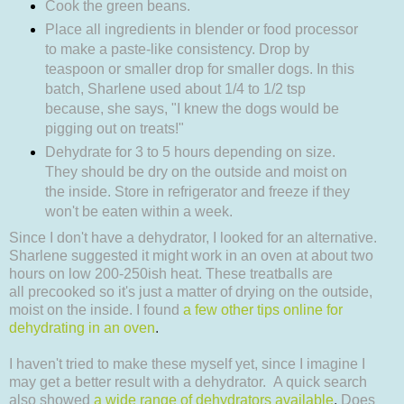
Cook the green beans.
Place all ingredients in blender or food processor
to make a paste-like consistency. Drop by
teaspoon or smaller drop for smaller dogs. In this
batch, Sharlene used about 1/4 to 1/2 tsp
because, she says, "I knew the dogs would be
pigging out on treats!"
Dehydrate for 3 to 5 hours depending on size.
They should be dry on the outside and moist on
the inside. Store in refrigerator and freeze if they
won't be eaten within a week.
Since I don't have a dehydrator, I looked for an alternative.
Sharlene suggested it might work in an oven at about two
hours on low 200-250ish heat. These treatballs are
all
precooked so it's just a matter of drying on the outside,
moist on the inside. I found
a few other tips online for
dehydrating in an oven
.
I haven't tried to make these myself yet, since I imagine I
may get a better result with a dehydrator.
A quick search
also showed
a wide range of dehydrators available
.
Does