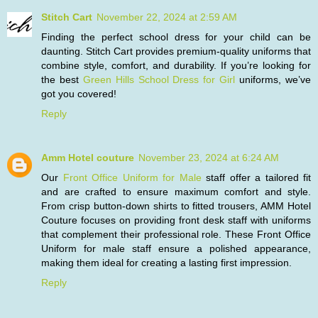
Stitch Cart
November 22, 2024 at 2:59 AM
Finding the perfect school dress for your child can be
daunting. Stitch Cart provides premium-quality uniforms that
combine style, comfort, and durability. If you’re looking for
the best
Green Hills School Dress for Girl
uniforms, we’ve
got you covered!
Reply
Amm Hotel couture
November 23, 2024 at 6:24 AM
Our
Front Office Uniform for Male
staff offer a tailored fit
and are crafted to ensure maximum comfort and style.
From crisp button-down shirts to fitted trousers, AMM Hotel
Couture focuses on providing front desk staff with uniforms
that complement their professional role. These Front Office
Uniform for male staff ensure a polished appearance,
making them ideal for creating a lasting first impression.
Reply