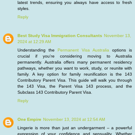
latest trends, ensuring you always have access to fresh
styles.
Reply
Best Study Visa Immigration Consultants
November 13,
2024 at 12:29 AM
Understanding the
Permanent Visa Australia
options is
crucial if you’re considering moving to Australia
permanently. Australia offers many permanent residency
pathways, whether you want to work, study, or reunite with
family. A key option for family reunification is the 143
Contributory Parent Visa. This guide will walk you through
the 143 Visa, the Parent Visa 143 process, and the
Subclass 143 Contributory Parent Visa.
Reply
One Empire
November 13, 2024 at 12:54 AM
Lingerie is more than just an undergarment – a powerful
expression of your confidence and sensuality. Whether