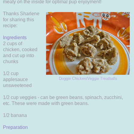
meaty on the inside for optimal pup enjoyment!
Thanks Sharlene
for sharing this
recipe:
Ingredients
2 cups of
chicken, cooked
and cut up into
chunks
1/2 cup
Doggie Chicken/Veggie Treatballs
applesauce
unsweetened
1/2 cup veggies - can be green beans, spinach, zucchini,
etc. These were made with green beans.
1/2 banana
Preparation