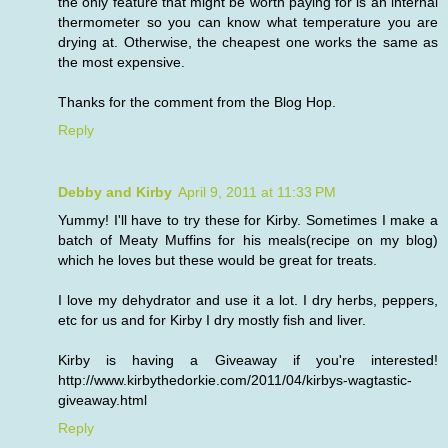
the only feature that might be worth paying for is an internal
thermometer so you can know what temperature you are
drying at. Otherwise, the cheapest one works the same as
the most expensive.
Thanks for the comment from the Blog Hop.
Reply
Debby and Kirby
April 9, 2011 at 11:33 PM
Yummy! I'll have to try these for Kirby. Sometimes I make a
batch of Meaty Muffins for his meals(recipe on my blog)
which he loves but these would be great for treats.
I love my dehydrator and use it a lot. I dry herbs, peppers,
etc for us and for Kirby I dry mostly fish and liver.
Kirby is having a Giveaway if you're interested!
http://www.kirbythedorkie.com/2011/04/kirbys-wagtastic-
giveaway.html
Reply