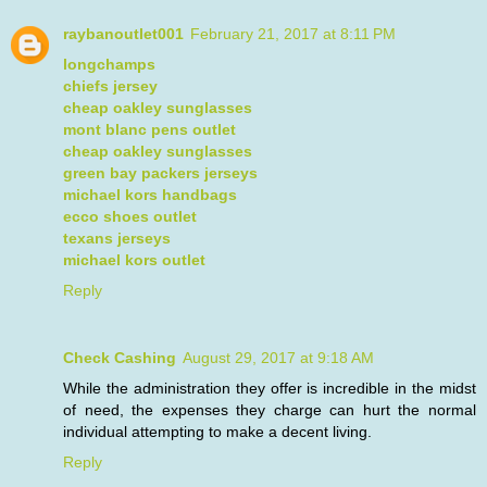
raybanoutlet001
February 21, 2017 at 8:11 PM
longchamps
chiefs jersey
cheap oakley sunglasses
mont blanc pens outlet
cheap oakley sunglasses
green bay packers jerseys
michael kors handbags
ecco shoes outlet
texans jerseys
michael kors outlet
Reply
Check Cashing
August 29, 2017 at 9:18 AM
While the administration they offer is incredible in the midst
of need, the expenses they charge can hurt the normal
individual attempting to make a decent living.
Reply