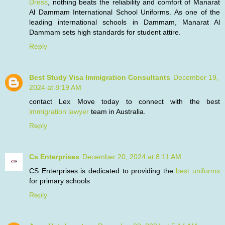
Dress
, nothing beats the reliability and comfort of Manarat
Al Dammam International School Uniforms. As one of the
leading international schools in Dammam, Manarat Al
Dammam sets high standards for student attire.
Reply
Best Study Visa Immigration Consultants
December 19,
2024 at 8:19 AM
contact Lex Move today to connect with the best
immigration lawyer
team in Australia.
Reply
Cs Enterprises
December 20, 2024 at 8:11 AM
CS Enterprises is dedicated to providing the
best uniforms
for primary schools
Reply