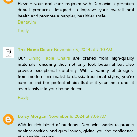
Elevate your oral care regimen with Dentavim's premium
dental products, designed to improve your overall oral
health and promote a happier, healthier smile.
Dentavim
Reply
The Home Dekor
November 5, 2024 at 7:10 AM
Our
Dining Table Chairs
are crafted from high-quality
materials, ensuring they not only look beautiful but also
provide exceptional durability. With a variety of designs,
from modern minimalist to classic traditional styles, you’re
sure to find the perfect chairs that suit your taste and fit
seamlessly into your home decor.
Reply
Daisy Morgan
November 6, 2024 at 7:05 AM
With its rich blend of nutrients, Dentavim works to protect
against cavities and gum issues, giving you the confidence