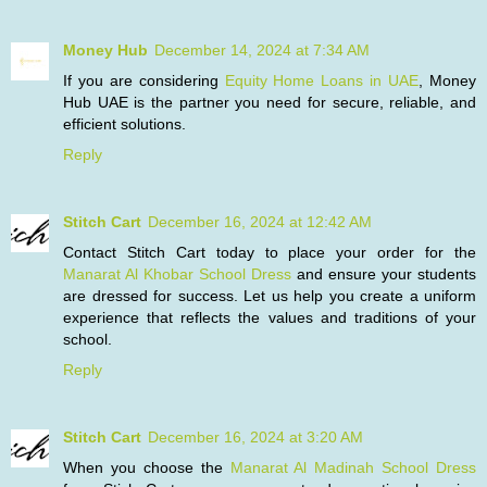
Money Hub
December 14, 2024 at 7:34 AM
If you are considering
Equity Home Loans in UAE
, Money
Hub UAE is the partner you need for secure, reliable, and
efficient solutions.
Reply
Stitch Cart
December 16, 2024 at 12:42 AM
Contact Stitch Cart today to place your order for the
Manarat Al Khobar School Dress
and ensure your students
are dressed for success. Let us help you create a uniform
experience that reflects the values and traditions of your
school.
Reply
Stitch Cart
December 16, 2024 at 3:20 AM
When you choose the
Manarat Al Madinah School Dress