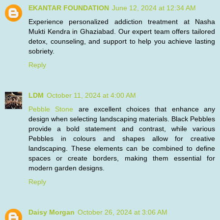
EKANTAR FOUNDATION
June 12, 2024 at 12:34 AM
Experience personalized addiction treatment at Nasha
Mukti Kendra in Ghaziabad. Our expert team offers tailored
detox, counseling, and support to help you achieve lasting
sobriety.
Reply
LDM
October 11, 2024 at 4:00 AM
Pebble Stone
are excellent choices that enhance any
design when selecting landscaping materials. Black Pebbles
provide a bold statement and contrast, while various
Pebbles in colours and shapes allow for creative
landscaping. These elements can be combined to define
spaces or create borders, making them essential for
modern garden designs.
Reply
Daisy Morgan
October 26, 2024 at 3:06 AM