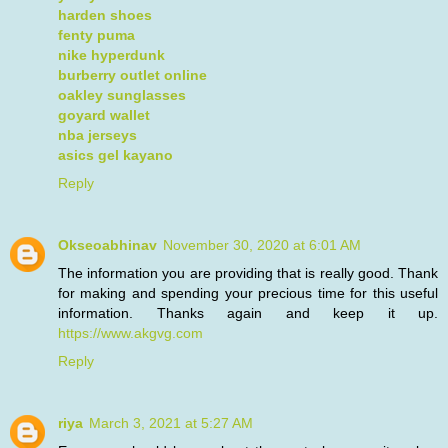
harden shoes
fenty puma
nike hyperdunk
burberry outlet online
oakley sunglasses
goyard wallet
nba jerseys
asics gel kayano
Reply
Okseoabhinav
November 30, 2020 at 6:01 AM
The information you are providing that is really good. Thank
for making and spending your precious time for this useful
information. Thanks again and keep it up.
https://www.akgvg.com
Reply
riya
March 3, 2021 at 5:27 AM