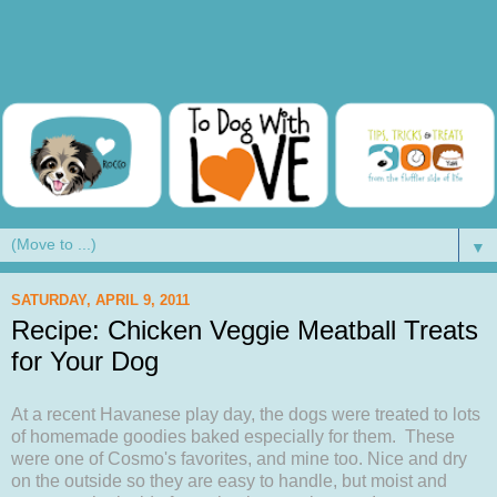
▼
SATURDAY, APRIL 9, 2011
Recipe: Chicken Veggie Meatball Treats
for Your Dog
At a recent Havanese play day, the dogs were treated to lots
of homemade goodies baked especially for them. These
were one of Cosmo's favorites, and mine too. Nice and dry
on the outside so they are easy to handle, but moist and