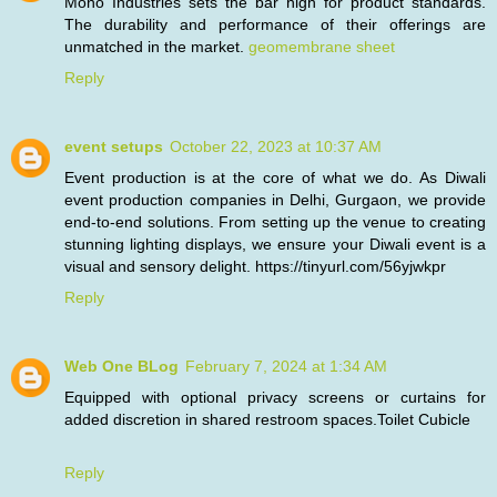
Mono Industries sets the bar high for product standards.
The durability and performance of their offerings are
unmatched in the market.
geomembrane sheet
Reply
event setups
October 22, 2023 at 10:37 AM
Event production is at the core of what we do. As Diwali
event production companies in Delhi, Gurgaon, we provide
end-to-end solutions. From setting up the venue to creating
stunning lighting displays, we ensure your Diwali event is a
visual and sensory delight. https://tinyurl.com/56yjwkpr
Reply
Web One BLog
February 7, 2024 at 1:34 AM
Equipped with optional privacy screens or curtains for
added discretion in shared restroom spaces.
Toilet Cubicle
Reply