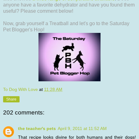
anyone have a favorite dehydrator and have you found them
useful? Please comment below!
Now, grab yourself a Treatball and let's go to the Saturday
Pet Blogger's Hop!
To Dog With Love
at
11:28 AM
Share
202 comments:
the teacher's pets
April 9, 2011 at 11:52 AM
That recipe looks divine for both humans and their dogs!