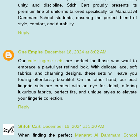
unity, and discipline. Stich Cart proudly presents its
premium line of uniforms tailored specifically for Manarat Al
Dammam School students, ensuring the perfect blend of
style, comfort, and durability.
Reply
One Empire
December 18, 2024 at 8:02 AM
Our
cute lingerie sets
are perfect for those who want to
embrace a playful yet refined look. With delicate lace, soft
fabrics, and charming designs, these sets will leave you
feeling effortlessly beautiful. On the other hand, our best
lingerie sets are created with an eye for detail, offering
luxurious fabrics, perfect fits, and unique styles to elevate
your lingerie collection.
Reply
Stitch Cart
December 19, 2024 at 3:20 AM
When finding the perfect
Manarat Al Dammam School