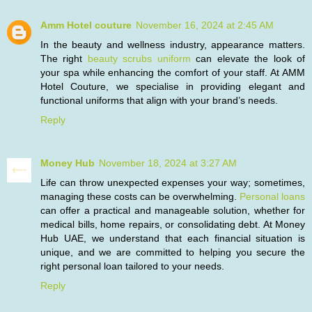
Amm Hotel couture
November 16, 2024 at 2:45 AM
In the beauty and wellness industry, appearance matters.
The right
beauty scrubs uniform
can elevate the look of
your spa while enhancing the comfort of your staff. At AMM
Hotel Couture, we specialise in providing elegant and
functional uniforms that align with your brand’s needs.
Reply
Money Hub
November 18, 2024 at 3:27 AM
Life can throw unexpected expenses your way; sometimes,
managing these costs can be overwhelming.
Personal loans
can offer a practical and manageable solution, whether for
medical bills, home repairs, or consolidating debt. At Money
Hub UAE, we understand that each financial situation is
unique, and we are committed to helping you secure the
right personal loan tailored to your needs.
Reply