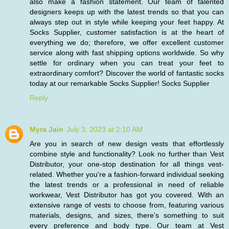
also make a fashion statement. Our team of talented
designers keeps up with the latest trends so that you can
always step out in style while keeping your feet happy. At
Socks Supplier, customer satisfaction is at the heart of
everything we do; therefore, we offer excellent customer
service along with fast shipping options worldwide. So why
settle for ordinary when you can treat your feet to
extraordinary comfort? Discover the world of fantastic socks
today at our remarkable Socks Supplier!
Socks Supplier
Reply
Myra Jain
July 3, 2023 at 2:10 AM
Are you in search of new design vests that effortlessly
combine style and functionality? Look no further than Vest
Distributor, your one-stop destination for all things vest-
related. Whether you're a fashion-forward individual seeking
the latest trends or a professional in need of reliable
workwear, Vest Distributor has got you covered. With an
extensive range of vests to choose from, featuring various
materials, designs, and sizes, there's something to suit
every preference and body type. Our team at Vest