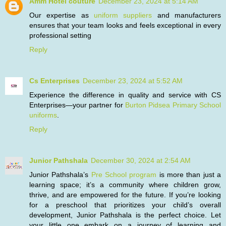
Amm Hotel couture
December 23, 2024 at 5:14 AM
Our expertise as
uniform suppliers
and manufacturers
ensures that your team looks and feels exceptional in every
professional setting
Reply
Cs Enterprises
December 23, 2024 at 5:52 AM
Experience the difference in quality and service with CS
Enterprises—your partner for
Burton Pidsea Primary School
uniforms
.
Reply
Junior Pathshala
December 30, 2024 at 2:54 AM
Junior Pathshala’s
Pre School program
is more than just a
learning space; it’s a community where children grow,
thrive, and are empowered for the future. If you’re looking
for a preschool that prioritizes your child’s overall
development, Junior Pathshala is the perfect choice. Let
your little one embark on a journey of learning and