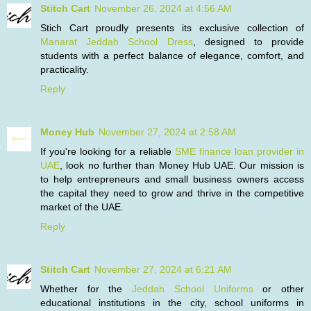
Stitch Cart
November 26, 2024 at 4:56 AM
Stich Cart proudly presents its exclusive collection of
Manarat Jeddah School Dress
, designed to provide
students with a perfect balance of elegance, comfort, and
practicality.
Reply
Money Hub
November 27, 2024 at 2:58 AM
If you're looking for a reliable
SME finance loan provider in
UAE
, look no further than Money Hub UAE. Our mission is
to help entrepreneurs and small business owners access
the capital they need to grow and thrive in the competitive
market of the UAE.
Reply
Stitch Cart
November 27, 2024 at 6:21 AM
Whether for the
Jeddah School Uniforms
or other
educational institutions in the city, school uniforms in