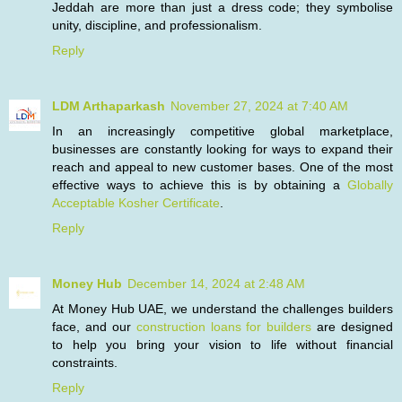
Jeddah are more than just a dress code; they symbolise
unity, discipline, and professionalism.
Reply
LDM Arthaparkash
November 27, 2024 at 7:40 AM
In an increasingly competitive global marketplace,
businesses are constantly looking for ways to expand their
reach and appeal to new customer bases. One of the most
effective ways to achieve this is by obtaining a
Globally
Acceptable Kosher Certificate
.
Reply
Money Hub
December 14, 2024 at 2:48 AM
At Money Hub UAE, we understand the challenges builders
face, and our
construction loans for builders
are designed
to help you bring your vision to life without financial
constraints.
Reply