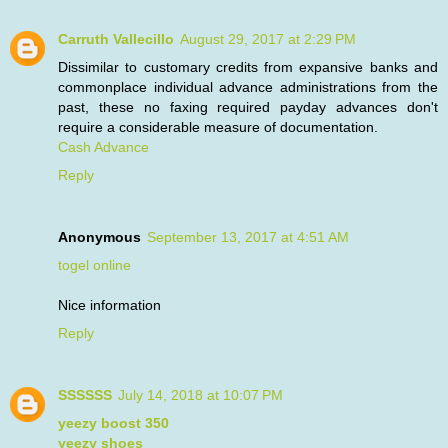
Carruth Vallecillo
August 29, 2017 at 2:29 PM
Dissimilar to customary credits from expansive banks and
commonplace individual advance administrations from the
past, these no faxing required payday advances don't
require a considerable measure of documentation.
Cash Advance
Reply
Anonymous
September 13, 2017 at 4:51 AM
togel online
Nice information
Reply
SSSSSS
July 14, 2018 at 10:07 PM
yeezy boost 350
yeezy shoes