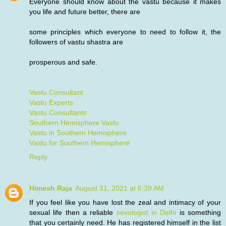
Everyone should know about the vastu because it makes
you life and future better, there are
some principles which everyone to need to follow it, the
followers of vastu shastra are
prosperous and safe.
Vastu Consultant
Vastu Experts
Vastu Consultants
Southern Hemisphere Vastu
Vastu in Southern Hemisphere
Vastu for Southern Hemisphere
Reply
Himesh Raja
August 31, 2021 at 6:39 AM
If you feel like you have lost the zeal and intimacy of your
sexual life then a reliable
sexologist in Delhi
is something
that you certainly need. He has registered himself in the list