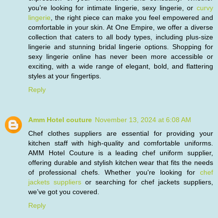
you’re looking for intimate lingerie, sexy lingerie, or
curvy
lingerie
, the right piece can make you feel empowered and
comfortable in your skin. At One Empire, we offer a diverse
collection that caters to all body types, including plus-size
lingerie and stunning bridal lingerie options. Shopping for
sexy lingerie online has never been more accessible or
exciting, with a wide range of elegant, bold, and flattering
styles at your fingertips.
Reply
Amm Hotel couture
November 13, 2024 at 6:08 AM
Chef clothes suppliers are essential for providing your
kitchen staff with high-quality and comfortable uniforms.
AMM Hotel Couture is a leading chef uniform supplier,
offering durable and stylish kitchen wear that fits the needs
of professional chefs. Whether you're looking for
chef
jackets suppliers
or searching for chef jackets suppliers,
we’ve got you covered.
Reply