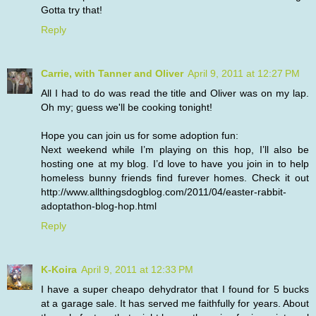
Gotta try that!
Reply
Carrie, with Tanner and Oliver
April 9, 2011 at 12:27 PM
All I had to do was read the title and Oliver was on my lap.
Oh my; guess we'll be cooking tonight!
Hope you can join us for some adoption fun:
Next weekend while I’m playing on this hop, I’ll also be
hosting one at my blog. I’d love to have you join in to help
homeless bunny friends find furever homes. Check it out
http://www.allthingsdogblog.com/2011/04/easter-rabbit-
adoptathon-blog-hop.html
Reply
K-Koira
April 9, 2011 at 12:33 PM
I have a super cheapo dehydrator that I found for 5 bucks
at a garage sale. It has served me faithfully for years. About