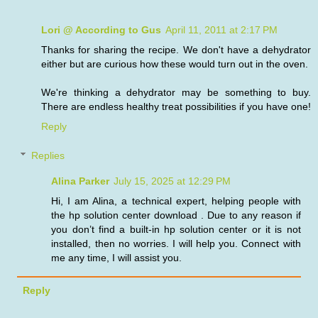
Lori @ According to Gus
April 11, 2011 at 2:17 PM
Thanks for sharing the recipe. We don't have a dehydrator
either but are curious how these would turn out in the oven.
We're thinking a dehydrator may be something to buy.
There are endless healthy treat possibilities if you have one!
Reply
Replies
Alina Parker
July 15, 2025 at 12:29 PM
Hi, I am Alina, a technical expert, helping people with
the hp solution center download . Due to any reason if
you don’t find a built-in hp solution center or it is not
installed, then no worries. I will help you. Connect with
me any time, I will assist you.
Reply