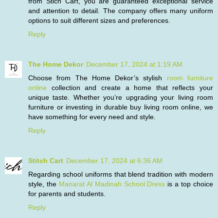
from Stich Cart, you are guaranteed exceptional service
and attention to detail. The company offers many uniform
options to suit different sizes and preferences.
Reply
The Home Dekor
December 17, 2024 at 1:19 AM
Choose from The Home Dekor’s stylish
room furniture
online
collection and create a home that reflects your
unique taste. Whether you’re upgrading your living room
furniture or investing in durable buy living room online, we
have something for every need and style.
Reply
Stitch Cart
December 17, 2024 at 6:36 AM
Regarding school uniforms that blend tradition with modern
style, the
Manarat Al Madinah School Dress
is a top choice
for parents and students.
Reply