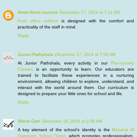
Amm Hotel couture
December 17, 2024 at 7:11 AM
front office uniform
is designed with the comfort and
practicality of the staff in mind.
Reply
Junior Pathshala
December 17, 2024 at 7:55 AM
At Junior Pathshala, every activity in our
Pre-nursery
Classes
is an opportunity to learn. Our educators are
trained to facilitate these experiences in a nurturing
environment, allowing children to explore, understand, and
interact with the world around them. Our curriculum is
designed to prepare your little ones for school and life.
Reply
Stitch Cart
December 18, 2024 at 2:39 AM
A key element of the school’s identity is the
Manarat Al
Dammam School Dress
, which promotes professionalism,