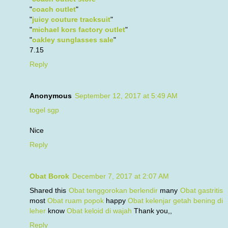
"
coach outlet
"
"
juicy couture tracksuit
"
"
michael kors factory outlet
"
"
oakley sunglasses sale
"
7.15
Reply
Anonymous
September 12, 2017 at 5:49 AM
togel sgp
Nice
Reply
Obat Borok
December 7, 2017 at 2:07 AM
Shared this
Obat tenggorokan berlendir
many
Obat gastritis
most
Obat ruam popok
happy
Obat kelenjar getah bening di
leher
know
Obat keloid di wajah
Thank you,,
Reply