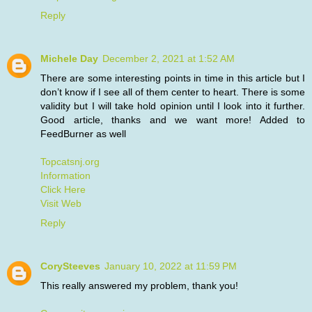
Reply
Michele Day
December 2, 2021 at 1:52 AM
There are some interesting points in time in this article but I
don’t know if I see all of them center to heart. There is some
validity but I will take hold opinion until I look into it further.
Good article, thanks and we want more! Added to
FeedBurner as well
Topcatsnj.org
Information
Click Here
Visit Web
Reply
CorySteeves
January 10, 2022 at 11:59 PM
This really answered my problem, thank you!