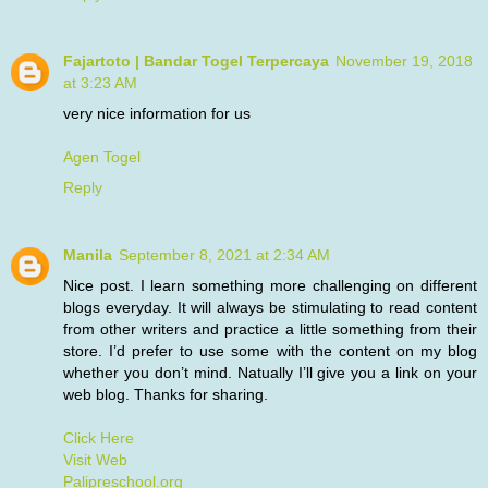
Fajartoto | Bandar Togel Terpercaya
November 19, 2018
at 3:23 AM
very nice information for us
Agen Togel
Reply
Manila
September 8, 2021 at 2:34 AM
Nice post. I learn something more challenging on different
blogs everyday. It will always be stimulating to read content
from other writers and practice a little something from their
store. I’d prefer to use some with the content on my blog
whether you don’t mind. Natually I’ll give you a link on your
web blog. Thanks for sharing.
Click Here
Visit Web
Palipreschool.org