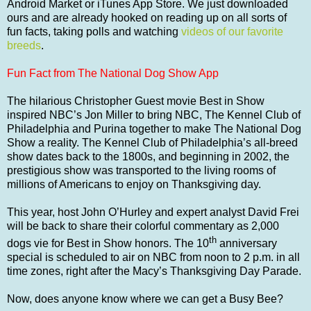
Android Market or iTunes App Store. We just downloaded
ours and are already hooked on reading up on all sorts of
fun facts, taking polls and watching
videos of our favorite
breeds
.
Fun Fact from The National Dog Show App
The hilarious Christopher Guest movie Best in Show
inspired NBC’s Jon Miller to bring NBC, The Kennel Club of
Philadelphia and Purina together to make The National Dog
Show a reality. The Kennel Club of Philadelphia’s all-breed
show dates back to the 1800s, and beginning in 2002, the
prestigious show was transported to the living rooms of
millions of Americans to enjoy on Thanksgiving day.
This year, host John O’Hurley and expert analyst David Frei
will be back to share their colorful commentary as 2,000
th
dogs vie for Best in Show honors. The 10
anniversary
special is scheduled to air on NBC from noon to 2 p.m. in all
time zones, right after the Macy’s Thanksgiving Day Parade.
Now, does anyone know where we can get a Busy Bee?