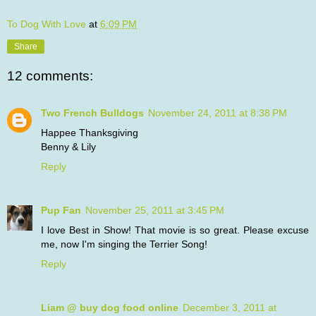
To Dog With Love
at
6:09 PM
Share
12 comments:
Two French Bulldogs
November 24, 2011 at 8:38 PM
Happee Thanksgiving
Benny & Lily
Reply
Pup Fan
November 25, 2011 at 3:45 PM
I love Best in Show! That movie is so great. Please excuse
me, now I'm singing the Terrier Song!
Reply
Liam @ buy dog food online
December 3, 2011 at