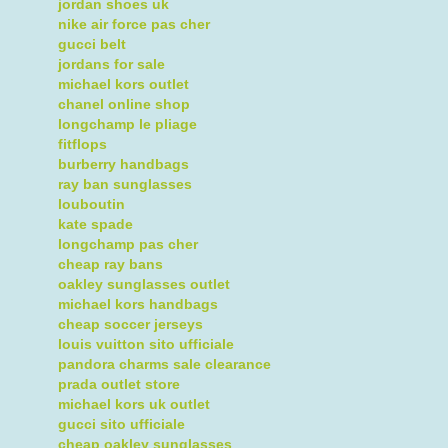
jordan shoes uk
nike air force pas cher
gucci belt
jordans for sale
michael kors outlet
chanel online shop
longchamp le pliage
fitflops
burberry handbags
ray ban sunglasses
louboutin
kate spade
longchamp pas cher
cheap ray bans
oakley sunglasses outlet
michael kors handbags
cheap soccer jerseys
louis vuitton sito ufficiale
pandora charms sale clearance
prada outlet store
michael kors uk outlet
gucci sito ufficiale
cheap oakley sunglasses