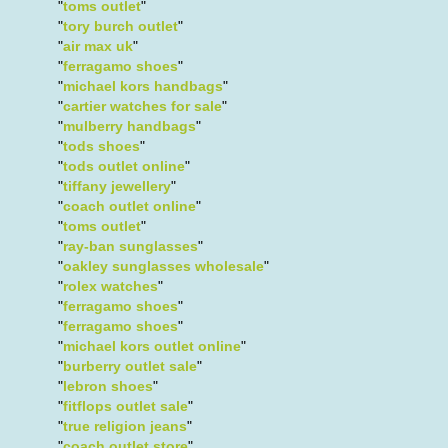
"
toms outlet
"
"
tory burch outlet
"
"
air max uk
"
"
ferragamo shoes
"
"
michael kors handbags
"
"
cartier watches for sale
"
"
mulberry handbags
"
"
tods shoes
"
"
tods outlet online
"
"
tiffany jewellery
"
"
coach outlet online
"
"
toms outlet
"
"
ray-ban sunglasses
"
"
oakley sunglasses wholesale
"
"
rolex watches
"
"
ferragamo shoes
"
"
ferragamo shoes
"
"
michael kors outlet online
"
"
burberry outlet sale
"
"
lebron shoes
"
"
fitflops outlet sale
"
"
true religion jeans
"
"
coach outlet store
"