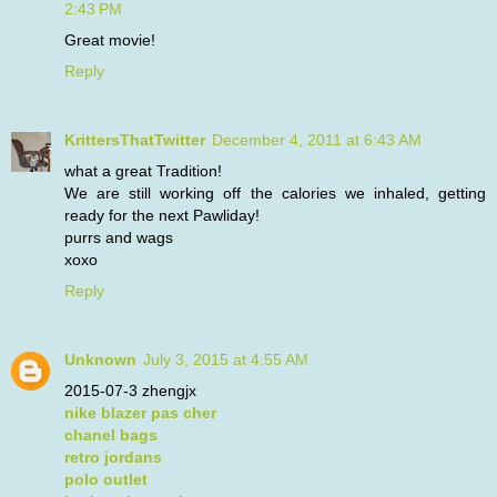
2:43 PM
Great movie!
Reply
KrittersThatTwitter
December 4, 2011 at 6:43 AM
what a great Tradition!
We are still working off the calories we inhaled, getting
ready for the next Pawliday!
purrs and wags
xoxo
Reply
Unknown
July 3, 2015 at 4:55 AM
2015-07-3 zhengjx
nike blazer pas cher
chanel bags
retro jordans
polo outlet