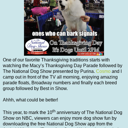
One of our favorite Thanksgiving traditions starts with
watching the Macy’s Thanksgiving Day Parade followed by
The National Dog Show presented by Purina.
Cosmo
and I
camp out in front of the TV all morning, enjoying amazing
parade floats, Broadway numbers and finally each breed
group followed by Best in Show.
Ahhh, what could be better!
th
This year, to mark the 10
anniversary of The National Dog
Show on NBC, viewers can enjoy more dog show fun by
downloading the free National Dog Show app from the