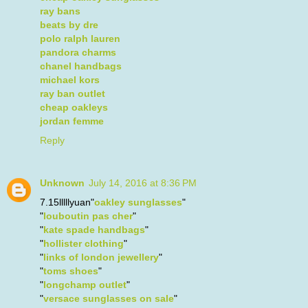
ray bans
beats by dre
polo ralph lauren
pandora charms
chanel handbags
michael kors
ray ban outlet
cheap oakleys
jordan femme
Reply
Unknown
July 14, 2016 at 8:36 PM
7.15lllllyuan"
oakley sunglasses
"
"
louboutin pas cher
"
"
kate spade handbags
"
"
hollister clothing
"
"
links of london jewellery
"
"
toms shoes
"
"
longchamp outlet
"
"
versace sunglasses on sale
"