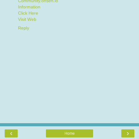
Community.onsen.io
Information
Click Here
Visit Web
Reply
‹
›
Home