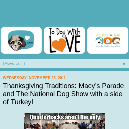
▼
WEDNESDAY, NOVEMBER 23, 2011
Thanksgiving Traditions: Macy’s Parade
and The National Dog Show with a side
of Turkey!