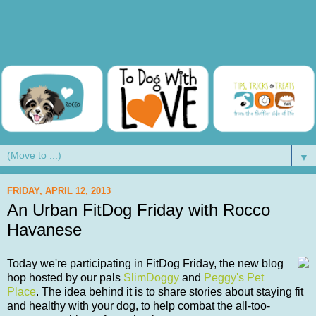
▼
FRIDAY, APRIL 12, 2013
An Urban FitDog Friday with Rocco
Havanese
Today we're participating in FitDog Friday, the new blog
hop hosted by our pals
SlimDoggy
and
Peggy's Pet
Place
. The idea behind it is to share stories about staying fit
and healthy with your dog, to help combat the all-too-