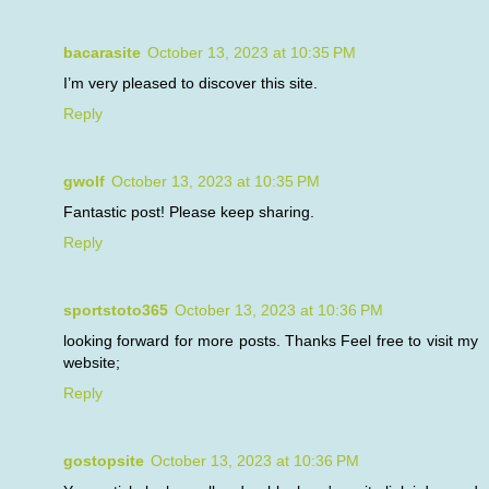
bacarasite
October 13, 2023 at 10:35 PM
I’m very pleased to discover this site.
Reply
gwolf
October 13, 2023 at 10:35 PM
Fantastic post! Please keep sharing.
Reply
sportstoto365
October 13, 2023 at 10:36 PM
looking forward for more posts. Thanks Feel free to visit my
website;
Reply
gostopsite
October 13, 2023 at 10:36 PM