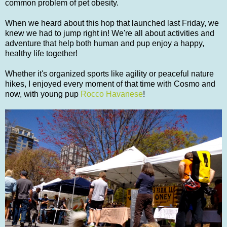
common problem of pet obesity.
When we heard about this hop that launched last Friday, we
knew we had to jump right in! We're all about activities and
adventure that help both human and pup enjoy a happy,
healthy life together!
Whether it's organized sports like agility or peaceful nature
hikes, I enjoyed every moment of that time with Cosmo and
now, with young pup
Rocco Havanese
!