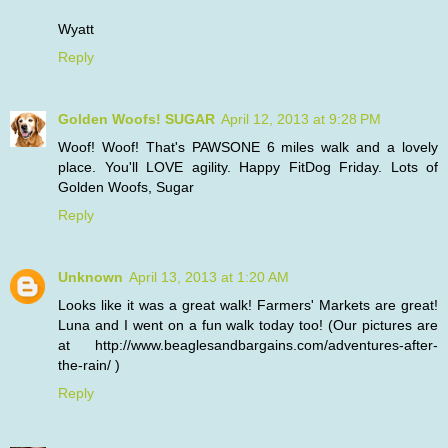
Wyatt
Reply
Golden Woofs! SUGAR
April 12, 2013 at 9:28 PM
Woof! Woof! That's PAWSONE 6 miles walk and a lovely
place. You'll LOVE agility. Happy FitDog Friday. Lots of
Golden Woofs, Sugar
Reply
Unknown
April 13, 2013 at 1:20 AM
Looks like it was a great walk! Farmers' Markets are great!
Luna and I went on a fun walk today too! (Our pictures are
at http://www.beaglesandbargains.com/adventures-after-
the-rain/ )
Reply