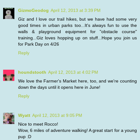
GizmoGeodog
April 12, 2013 at 3:39 PM
Giz and I love our trail hikes, but we have had some very
good times in urban parks too...It's always fun to use the
walls & playground equipment for "obstacle course"
training...Giz loves hopping up on stuff...Hope you join us
for Park Day on 4/26
Reply
houndstooth
April 12, 2013 at 4:02 PM
We love the Farmer's Market here, too, and we're counting
down the days until it opens here in June!
Reply
Wyatt
April 12, 2013 at 9:05 PM
Nice to meet Rocco!
Wow, 6 miles of adventure walking! A great start for a young
pup :D