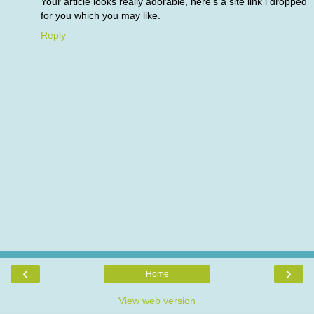
Your article looks really adorable, here's a site link i dropped
for you which you may like.
Reply
‹
›
Home
View web version