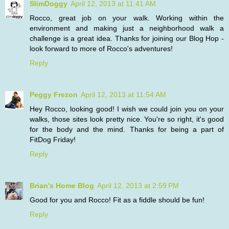
SlimDoggy
April 12, 2013 at 11:41 AM
Rocco, great job on your walk. Working within the
environment and making just a neighborhood walk a
challenge is a great idea. Thanks for joining our Blog Hop -
look forward to more of Rocco's adventures!
Reply
Peggy Frezon
April 12, 2013 at 11:54 AM
Hey Rocco, looking good! I wish we could join you on your
walks, those sites look pretty nice. You're so right, it's good
for the body and the mind. Thanks for being a part of
FitDog Friday!
Reply
Brian's Home Blog
April 12, 2013 at 2:59 PM
Good for you and Rocco! Fit as a fiddle should be fun!
Reply