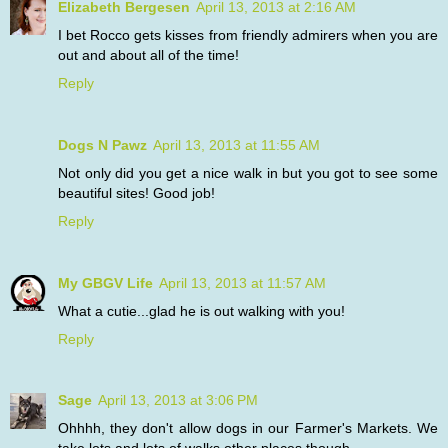
Elizabeth Bergesen
April 13, 2013 at 2:16 AM
I bet Rocco gets kisses from friendly admirers when you are
out and about all of the time!
Reply
Dogs N Pawz
April 13, 2013 at 11:55 AM
Not only did you get a nice walk in but you got to see some
beautiful sites! Good job!
Reply
My GBGV Life
April 13, 2013 at 11:57 AM
What a cutie...glad he is out walking with you!
Reply
Sage
April 13, 2013 at 3:06 PM
Ohhhh, they don't allow dogs in our Farmer's Markets. We