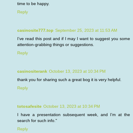
time to be happy.
Reply
casinosite777.top
September 25, 2023 at 11:53 AM
I’ve read this post and if I may I want to suggest you some
attention-grabbing things or suggestions.
Reply
casinositerank
October 13, 2023 at 10:34 PM
thank you for sharing such a great bog it is very helpful.
Reply
totosafesite
October 13, 2023 at 10:34 PM
I have a presentation subsequent week, and I’m at the
search for such info."
Reply