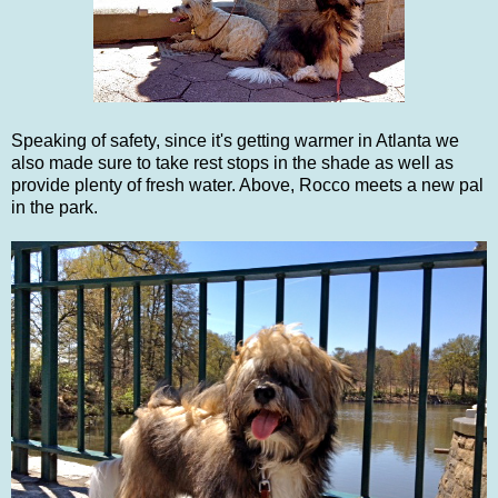
Speaking of safety, since it's getting warmer in Atlanta we
also made sure to take rest stops in the shade as well as
provide plenty of fresh water. Above, Rocco meets a new pal
in the park.