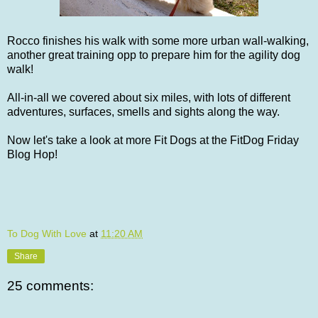
Rocco finishes his walk with some more urban wall-walking,
another great training opp to prepare him for the agility dog
walk!
All-in-all we covered about six miles, with lots of different
adventures, surfaces, smells and sights along the way.
Now let's take a look at more Fit Dogs at the FitDog Friday
Blog Hop!
To Dog With Love
at
11:20 AM
Share
25 comments: