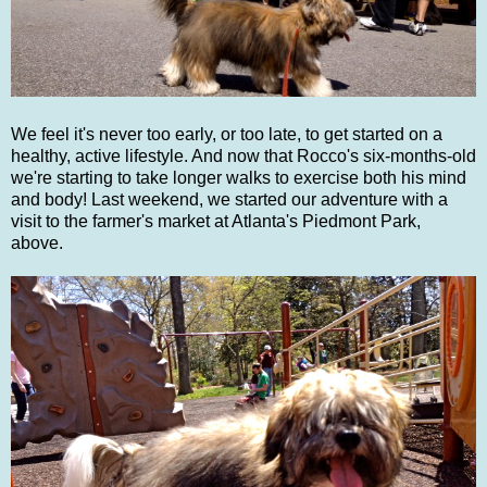
We feel it's never too early, or too late, to get started on a
healthy, active lifestyle. And now that Rocco's six-months-old
we're starting to take longer walks to exercise both his mind
and body! Last weekend, we started our adventure with a
visit to the farmer's market at Atlanta's Piedmont Park,
above.