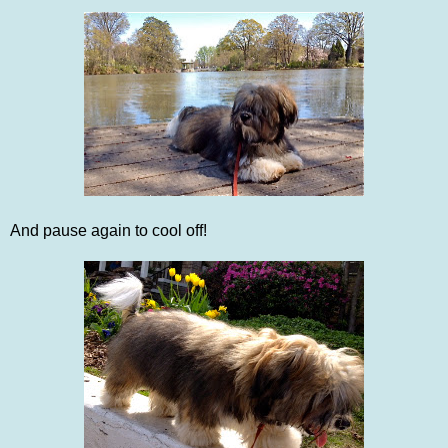
And pause again to cool off!