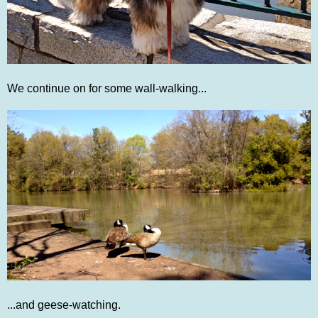
We continue on for some wall-walking...
...and geese-watching.