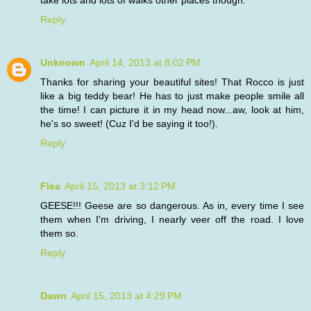
take lots and lots of walks other places though.
Reply
Unknown
April 14, 2013 at 8:02 PM
Thanks for sharing your beautiful sites! That Rocco is just
like a big teddy bear! He has to just make people smile all
the time! I can picture it in my head now...aw, look at him,
he's so sweet! (Cuz I'd be saying it too!).
Reply
Flea
April 15, 2013 at 3:12 PM
GEESE!!! Geese are so dangerous. As in, every time I see
them when I'm driving, I nearly veer off the road. I love
them so.
Reply
Dawn
April 15, 2013 at 4:29 PM