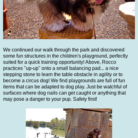
We continued our walk through the park and discovered
some fun structures in the children's playground, perfectly
suited for a quick training opportunity! Above, Rocco
practices "up-up" onto a small balancing pad... a nice
stepping stone to learn the table obstacle in agility or to
become a circus dog! We find playgrounds are full of fun
items that can be adapted to dog play. Just be watchful of
surfaces where dog nails can get caught or anything that
may pose a danger to your pup. Safety first!