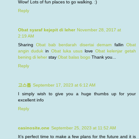
Wow! Lots of fun places to go walking. :)
Reply
Obat syaraf kejepit di leher
November 28, 2017 at
2:19 AM
Sharing
Obat bab berdarah disertai demam
fallin
Obat
angin duduk
in
Obat luka usus
love
Obat kelenjar getah
bening di leher
stay
Obat balas bogo
Thank you...
Reply
고스톱
September 17, 2023 at 6:12 AM
I simply wish to give you a huge thumbs up for your
excellent info
Reply
casinosite.one
September 25, 2023 at 11:52 AM
It’s perfect time to make a few plans for the future and it is