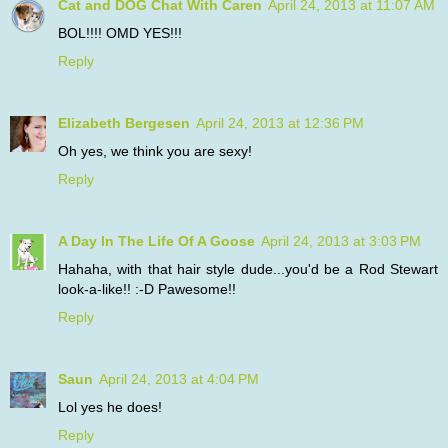
Cat and DOG Chat With Caren
April 24, 2013 at 11:07 AM
BOL!!!! OMD YES!!!
Reply
Elizabeth Bergesen
April 24, 2013 at 12:36 PM
Oh yes, we think you are sexy!
Reply
A Day In The Life Of A Goose
April 24, 2013 at 3:03 PM
Hahaha, with that hair style dude...you'd be a Rod Stewart
look-a-like!! :-D Pawesome!!
Reply
Saun
April 24, 2013 at 4:04 PM
Lol yes he does!
Reply