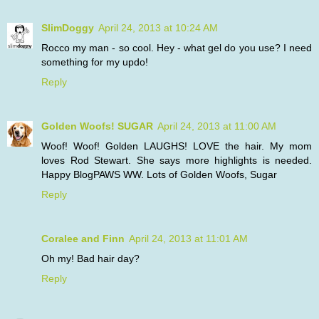
SlimDoggy
April 24, 2013 at 10:24 AM
Rocco my man - so cool. Hey - what gel do you use? I need
something for my updo!
Reply
Golden Woofs! SUGAR
April 24, 2013 at 11:00 AM
Woof! Woof! Golden LAUGHS! LOVE the hair. My mom
loves Rod Stewart. She says more highlights is needed.
Happy BlogPAWS WW. Lots of Golden Woofs, Sugar
Reply
Coralee and Finn
April 24, 2013 at 11:01 AM
Oh my! Bad hair day?
Reply