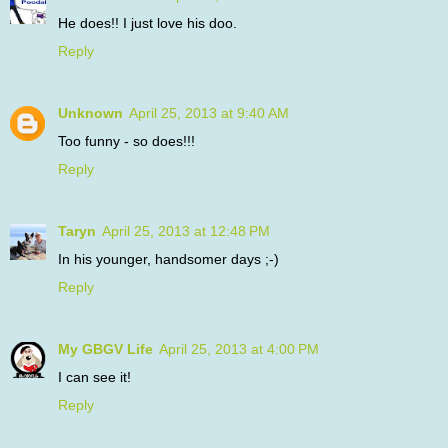
He does!! I just love his doo.
Reply
Unknown
April 25, 2013 at 9:40 AM
Too funny - so does!!!
Reply
Taryn
April 25, 2013 at 12:48 PM
In his younger, handsomer days ;-)
Reply
My GBGV Life
April 25, 2013 at 4:00 PM
I can see it!
Reply