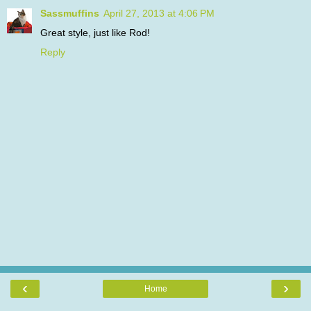
Sassmuffins
April 27, 2013 at 4:06 PM
Great style, just like Rod!
Reply
‹
›
Home