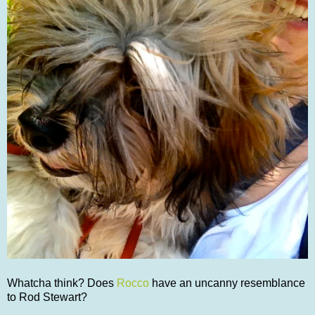
Whatcha think? Does
Rocco
have an uncanny resemblance
to Rod Stewart?