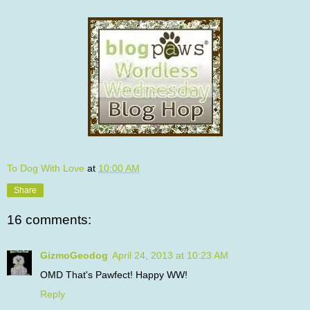
To Dog With Love
at
10:00 AM
Share
16 comments:
GizmoGeodog
April 24, 2013 at 10:23 AM
OMD That's Pawfect! Happy WW!
Reply