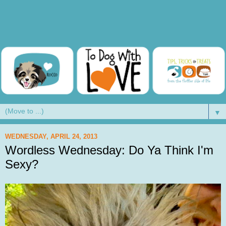
▼
WEDNESDAY, APRIL 24, 2013
Wordless Wednesday: Do Ya Think I'm
Sexy?