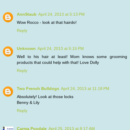
AnnStaub
April 24, 2013 at 5:13 PM
Wow Rocco - look at that hairdo!
Reply
Unknown
April 24, 2013 at 5:15 PM
Well to his hair at least! Mom knows some grooming
products that could help with that! Love Dolly
Reply
Two French Bulldogs
April 24, 2013 at 11:18 PM
Absolutely! Look at those locks
Benny & Lily
Reply
Carma Poodale
April 25, 2013 at 8:17 AM