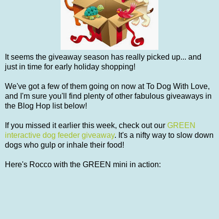
It seems the giveaway season has really picked up... and
just in time for early holiday shopping!
We've got a few of them going on now at To Dog With Love,
and I'm sure you'll find plenty of other fabulous giveaways in
the Blog Hop list below!
If you missed it earlier this week, check out our
GREEN
interactive dog feeder giveaway
. It's a nifty way to slow down
dogs who gulp or inhale their food!
Here's Rocco with the GREEN mini in action: