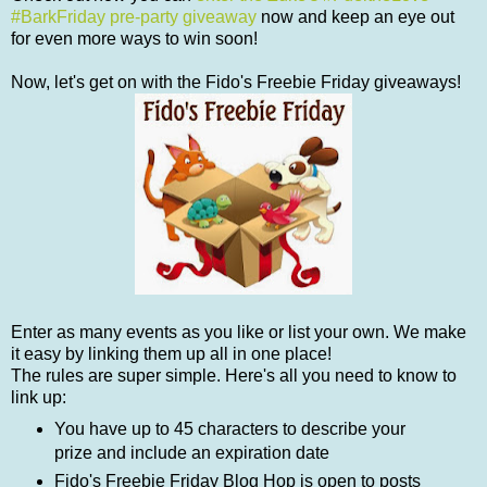
#BarkFriday pre-party giveaway
now and keep an eye out
for even more ways to win soon!
Now, let's get on with the Fido's Freebie Friday giveaways!
Enter as many events as you like or list your own. We make
it easy by linking them up all in one place!
The rules are super simple. Here's all you need to know to
link up:
You have up to 45 characters to describe your
prize and include an expiration date
Fido's Freebie Friday Blog Hop is open to posts