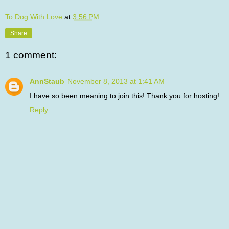
To Dog With Love
at
3:56 PM
Share
1 comment:
AnnStaub
November 8, 2013 at 1:41 AM
I have so been meaning to join this! Thank you for hosting!
Reply