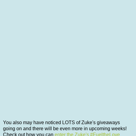
You also may have noticed LOTS of Zuke's giveaways
going on and there will be even more in upcoming weeks!
Check out how you can
enter the Zuke's #FueltheLove