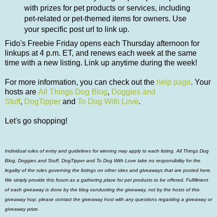
with prizes for pet products or services, including
pet-related or pet-themed items for owners. Use
your specific post url to link up.
Fido's Freebie Friday opens each Thursday afternoon for
linkups at 4 p.m. ET, and renews each week at the same
time with a new listing. Link up anytime during the week!
For more information, you can check out
the
help page
.
Your
hosts are
All Things Dog Blog
,
Doggies and
Stuff
,
DogTipper
and
To Dog With Love
.
Let's go shopping!
Individual rules of entry and guidelines for winning may apply to each listing. All Things Dog
Blog, Doggies and Stuff, DogTipper and To Dog With Love take no responsibility for the
legality of the rules governing the listings on other sites and giveaways that are posted here.
We simply provide this forum as a gathering place for pet products to be offered. Fulfillment
of each giveaway is done by the blog conducting the giveaway, not by the hosts of this
giveaway hop; please contact the giveaway host with any questions regarding a giveaway or
giveaway prize.