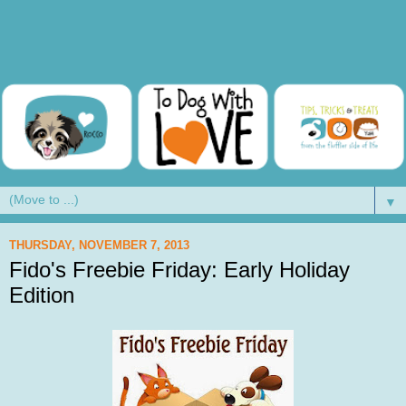
▼
THURSDAY, NOVEMBER 7, 2013
Fido's Freebie Friday: Early Holiday
Edition