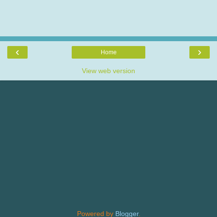
‹
›
Home
View web version
Powered by
Blogger
.