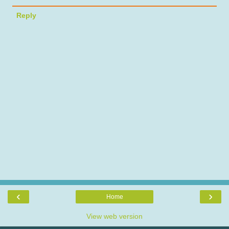
Reply
‹
›
Home
View web version