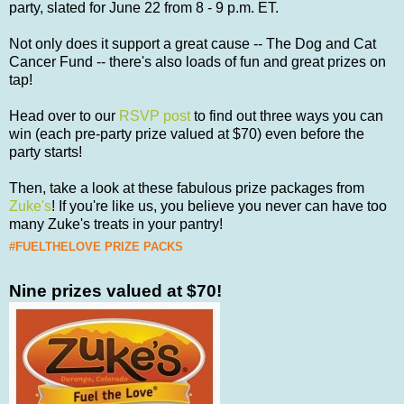
party, slated for June 22 from 8 - 9 p.m. ET.
Not only does it support a great cause -- The Dog and Cat
Cancer Fund -- there's also loads of fun and great prizes on
tap!
Head over to our
RSVP post
to find out three ways you can
win (each pre-party prize valued at $70) even before the
party starts!
Then, take a look at these fabulous prize packages from
Zuke's
! If you're like us, you believe you never can have too
many Zuke's treats in your pantry!
#FUELTHELOVE PRIZE PACKS
Nine prizes valued at $70!