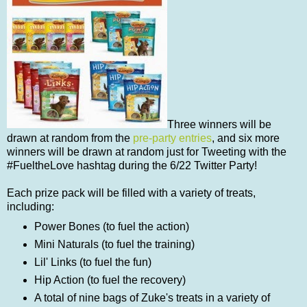
Three winners will be
drawn at random from the
pre-party entries
, and six more
winners will be drawn at random just for Tweeting with the
#FueltheLove hashtag during the 6/22 Twitter Party!
Each prize pack will be filled with a variety of treats,
including:
Power Bones (to fuel the action)
Mini Naturals (to fuel the training)
Lil' Links (to fuel the fun)
Hip Action (to fuel the recovery)
A total of nine bags of Zuke's treats in a variety of