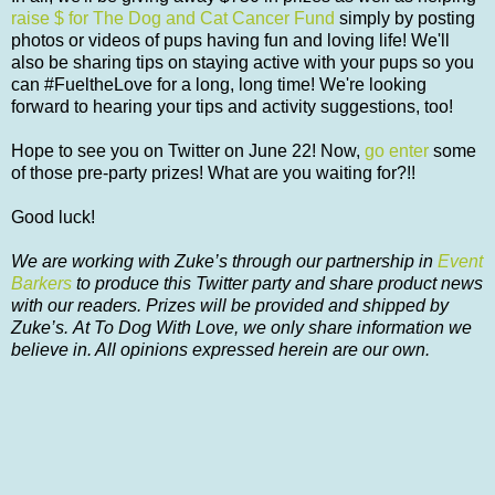
raise $ for The Dog and Cat Cancer Fund
simply by posting
photos or videos of pups having fun and loving life! We'll
also be sharing tips on staying active with your pups so you
can #FueltheLove for a long, long time! We're looking
forward to hearing your tips and activity suggestions, too!
Hope to see you on Twitter on June 22! Now,
go enter
some
of those pre-party prizes! What are you waiting for?!!
Good luck!
We are working with Zuke’s through our partnership in
Event
Barkers
to produce this Twitter party and share product news
with our readers. Prizes will be provided and shipped by
Zuke’s. At To Dog With Love, we only share information we
believe in. All opinions expressed herein are our own.