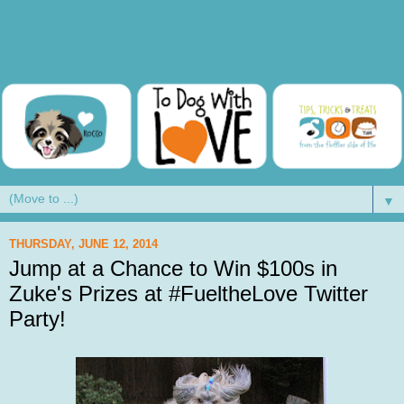
▼
THURSDAY, JUNE 12, 2014
Jump at a Chance to Win $100s in
Zuke's Prizes at #FueltheLove Twitter
Party!