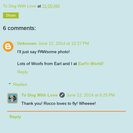
To Dog With Love
at
11:00 AM
Share
6 comments:
Unknown
June 12, 2014 at 12:27 PM
I'll just say PAWsome photo!
Lots of Woofs from Earl and I at
Earl's World!
Reply
Replies
To Dog With Love
June 12, 2014 at 6:25 PM
Thank you! Rocco loves to fly! Wheeee!
Reply