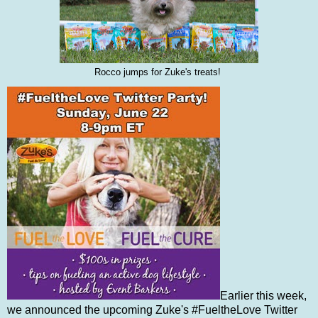
Rocco jumps for Zuke's treats!
Earlier this week,
we announced the upcoming Zuke's #FueltheLove Twitter