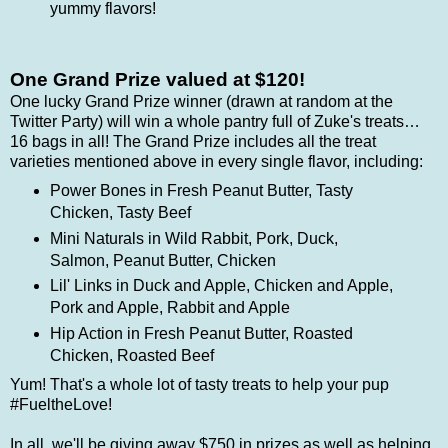
yummy flavors!
One Grand Prize valued at $120!
One lucky Grand Prize winner (drawn at random at the
Twitter Party) will win a whole pantry full of Zuke's treats…
16 bags in all! The Grand Prize includes all the treat
varieties mentioned above in every single flavor, including:
Power Bones in
Fresh Peanut Butter, Tasty
Chicken, Tasty Beef
Mini Naturals in
Wild Rabbit, Pork, Duck,
Salmon, Peanut Butter, Chicken
Lil' Links in
Duck and Apple, Chicken and Apple,
Pork and Apple, Rabbit and Apple
Hip Action in
Fresh Peanut Butter, Roasted
Chicken, Roasted Beef
Yum! That's a whole lot of tasty treats to help your pup
#FueltheLove!
In all, we'll be giving away $750 in prizes as well as helping