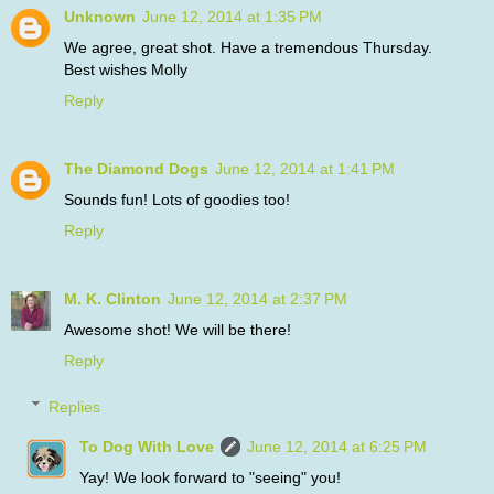
Unknown
June 12, 2014 at 1:35 PM
We agree, great shot. Have a tremendous Thursday.
Best wishes Molly
Reply
The Diamond Dogs
June 12, 2014 at 1:41 PM
Sounds fun! Lots of goodies too!
Reply
M. K. Clinton
June 12, 2014 at 2:37 PM
Awesome shot! We will be there!
Reply
Replies
To Dog With Love
June 12, 2014 at 6:25 PM
Yay! We look forward to "seeing" you!