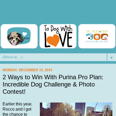
▼
MONDAY, DECEMBER 15, 2014
2 Ways to Win With Purina Pro Plan:
Incredible Dog Challenge & Photo
Contest!
Earlier this year,
Rocco and I got
the chance to