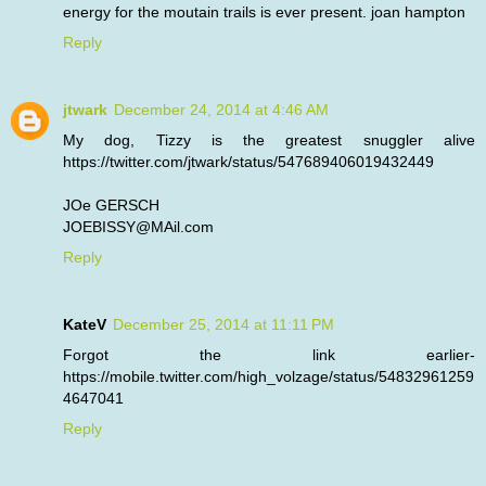
energy for the moutain trails is ever present. joan hampton
Reply
jtwark
December 24, 2014 at 4:46 AM
My dog, Tizzy is the greatest snuggler alive
https://twitter.com/jtwark/status/547689406019432449
JOe GERSCH
JOEBISSY@MAil.com
Reply
KateV
December 25, 2014 at 11:11 PM
Forgot the link earlier-
https://mobile.twitter.com/high_volzage/status/54832961259
4647041
Reply