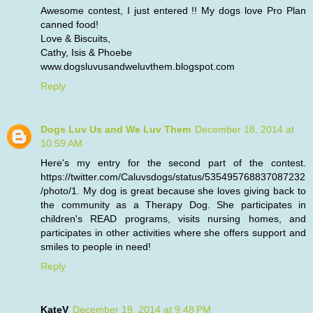
Awesome contest, I just entered !! My dogs love Pro Plan
canned food!
Love & Biscuits,
Cathy, Isis & Phoebe
www.dogsluvusandweluvthem.blogspot.com
Reply
Dogs Luv Us and We Luv Them
December 18, 2014 at
10:59 AM
Here's my entry for the second part of the contest.
https://twitter.com/Caluvsdogs/status/535495768837087232
/photo/1. My dog is great because she loves giving back to
the community as a Therapy Dog. She participates in
children's READ programs, visits nursing homes, and
participates in other activities where she offers support and
smiles to people in need!
Reply
KateV
December 19, 2014 at 9:48 PM