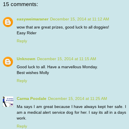
15 comments:
easyweimaraner
December 15, 2014 at 11:12 AM
wow that are great prizes, good luck to all doggies!
Easy Rider
Reply
Unknown
December 15, 2014 at 11:15 AM
Good luck to all. Have a marvellous Monday.
Best wishes Molly
Reply
Carma Poodale
December 15, 2014 at 11:25 AM
Ma says I am great because I have always kept her safe. I
am a medical alert service dog for her. I say its all in a days
work.
Reply