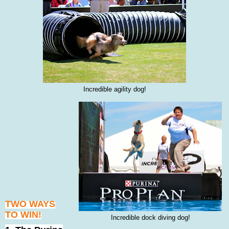
Incredible agility dog!
TWO WAYS
TO WIN!
Incredible dock diving dog!