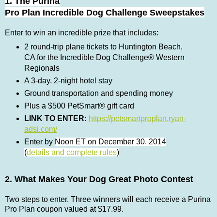
1. The Purina
Pro Plan Incredible Dog Challenge Sweepstakes
Enter to win an incredible prize that includes:
2 round-trip plane tickets to Huntington Beach,
CA for the Incredible Dog Challenge® Western
Regionals
A 3-day, 2-night hotel stay
Ground transportation and spending money
Plus a $500 PetSmart® gift card
LINK TO ENTER:
https://petsmartproplan.ryan-
adsi.com/
Enter by
Noon ET on December 30, 2014
(
details and complete rules
)
2. What Makes Your Dog Great Photo Contest
Two steps to enter. Three winners will each
receive
a Purina
Pro Plan coupon valued at $17.99.