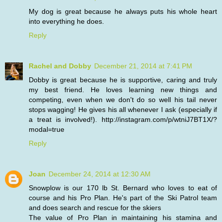
My dog is great because he always puts his whole heart
into everything he does.
Reply
Rachel and Dobby
December 21, 2014 at 7:41 PM
Dobby is great because he is supportive, caring and truly
my best friend. He loves learning new things and
competing, even when we don't do so well his tail never
stops wagging! He gives his all whenever I ask (especially if
a treat is involved!). http://instagram.com/p/wtniJ7BT1X/?
modal=true
Reply
Joan
December 24, 2014 at 12:30 AM
Snowplow is our 170 lb St. Bernard who loves to eat of
course and his Pro Plan. He's part of the Ski Patrol team
and does search and rescue for the skiers
The value of Pro Plan in maintaining his stamina and