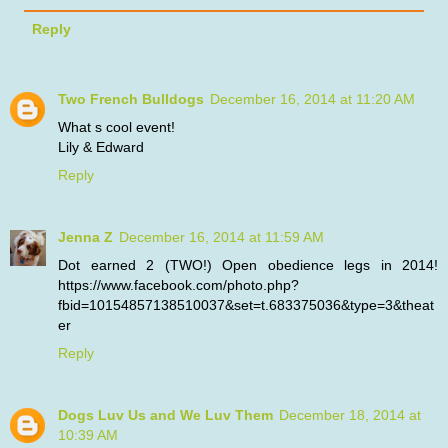
Reply
Two French Bulldogs
December 16, 2014 at 11:20 AM
What s cool event!
Lily & Edward
Reply
Jenna Z
December 16, 2014 at 11:59 AM
Dot earned 2 (TWO!) Open obedience legs in 2014!
https://www.facebook.com/photo.php?
fbid=10154857138510037&set=t.683375036&type=3&theat
er
Reply
Dogs Luv Us and We Luv Them
December 18, 2014 at
10:39 AM