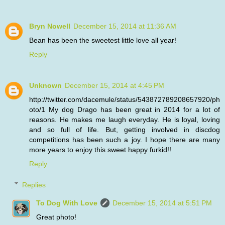
Bryn Nowell
December 15, 2014 at 11:36 AM
Bean has been the sweetest little love all year!
Reply
Unknown
December 15, 2014 at 4:45 PM
http://twitter.com/dacemule/status/543872789208657920/ph
oto/1 My dog Drago has been great in 2014 for a lot of
reasons. He makes me laugh everyday. He is loyal, loving
and so full of life. But, getting involved in discdog
competitions has been such a joy. I hope there are many
more years to enjoy this sweet happy furkid!!
Reply
Replies
To Dog With Love
December 15, 2014 at 5:51 PM
Great photo!