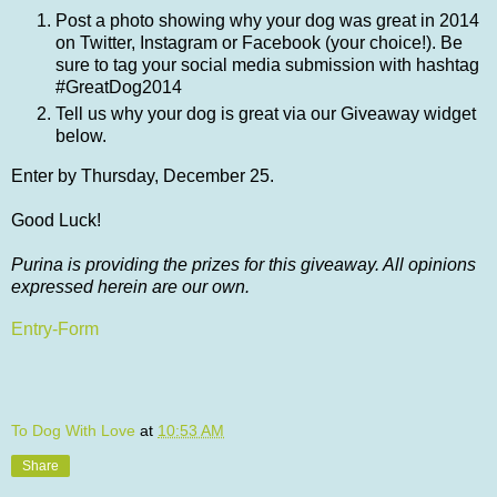
Post a photo showing why your dog was great in 2014
on Twitter, Instagram or Facebook (your choice!). Be
sure to tag your social media submission with hashtag
#GreatDog2014
Tell us why your dog is great via our Giveaway widget
below.
Enter by Thursday, December 25.
Good Luck!
Purina is providing the prizes for this giveaway. All opinions
expressed herein are our own.
Entry
-Form
To Dog With Love
at
10:53 AM
Share