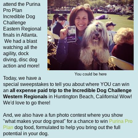
attend the Purina
Pro Plan
Incredible Dog
Challenge
Eastern Regional
finals in Atlanta.
We had a blast
watching all the
agility, dock
diving, disc dog
action and more!
You could be here
Today, we have a
special sweepstakes to tell you about where YOU can win
an
all expense paid trip to the Incredible Dog Challenge
Western Regionals
in Huntington Beach, California! Wow!
We'd love to go there!
And, we also have a fun photo contest where you show
"what makes your dog great" for a chance to win
Purina Pro
Plan
dog food, formulated to help you bring out the full
potential in your dog.