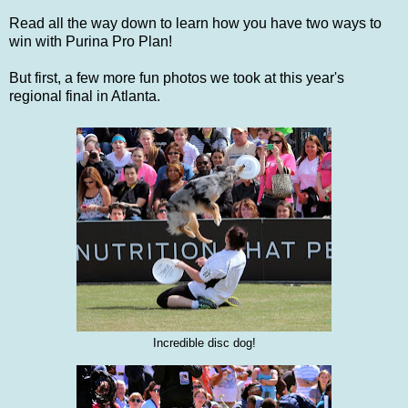
Read all the way down to learn how you have two ways to
win with Purina Pro Plan!
But first, a few more fun photos we took at this year's
regional final in Atlanta.
Incredible disc dog!