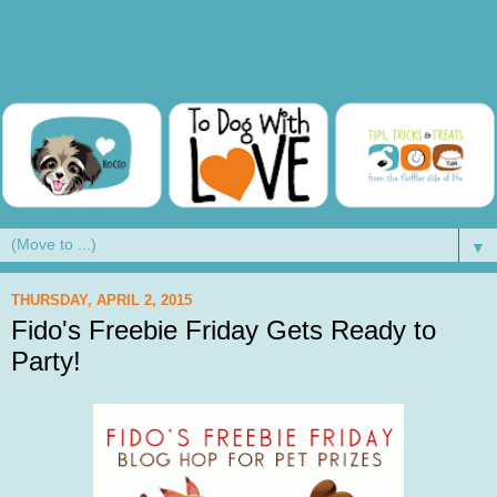
▼
THURSDAY, APRIL 2, 2015
Fido's Freebie Friday Gets Ready to
Party!