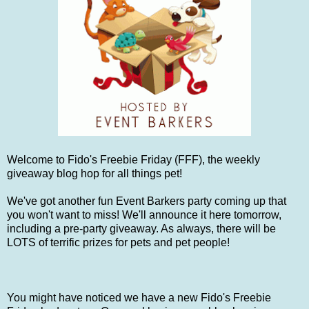
Welcome to Fido's Freebie Friday (FFF), the weekly
giveaway blog hop for all things pet!
We've got another fun Event Barkers party coming up that
you won't want to miss! We'll announce it here tomorrow,
including a pre-party giveaway. As always, there will be
LOTS of terrific prizes for pets and pet people!
You might have noticed we have a new Fido's Freebie