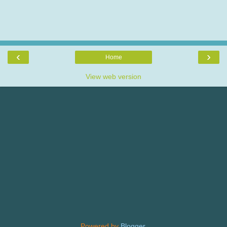
‹
›
Home
View web version
Powered by
Blogger
.