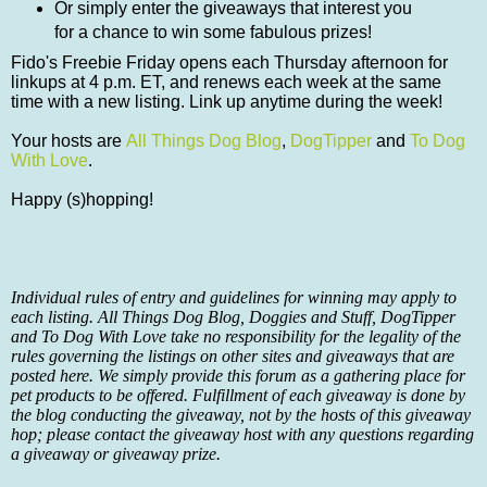
Or simply enter the giveaways that interest you
for a chance to win some fabulous prizes!
Fido's Freebie Friday opens each Thursday afternoon for
linkups at 4 p.m. ET, and renews each week at the same
time with a new listing. Link up anytime during the week!
Your hosts are
All Things Dog Blog
,
DogTipper
and
To Dog
With Love
.
Happy (s)hopping!
Individual rules of entry and guidelines for winning may apply to
each listing. All Things Dog Blog, Doggies and Stuff, DogTipper
and To Dog With Love take no responsibility for the legality of the
rules governing the listings on other sites and giveaways that are
posted here. We simply provide this forum as a gathering place for
pet products to be offered. Fulfillment of each giveaway is done by
the blog conducting the giveaway, not by the hosts of this giveaway
hop; please contact the giveaway host with any questions regarding
a giveaway or giveaway prize.