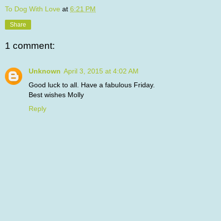
To Dog With Love
at
6:21 PM
Share
1 comment:
Unknown
April 3, 2015 at 4:02 AM
Good luck to all. Have a fabulous Friday.
Best wishes Molly
Reply