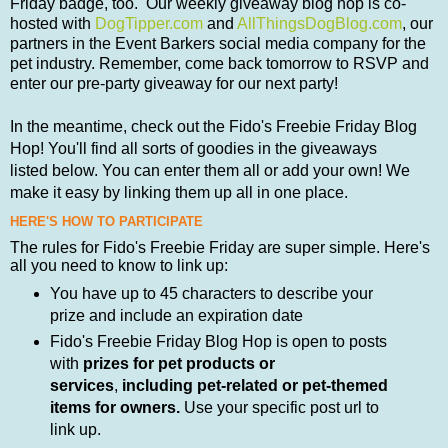
Friday badge, too. Our weekly giveaway blog hop is co-
hosted with
DogTipper.com
and
AllThingsDogBlog.com
, our
partners in the Event Barkers social media company for the
pet industry. Remember, come back tomorrow to RSVP and
enter our pre-party giveaway for our next party!
In the meantime,
check out the
Fido's Freebie
Friday Blog
Hop! You'll find all sorts of goodies in the giveaways
listed
below.
You can enter them all or add your own! We
make it easy by linking them up all in one place.
HERE'S HOW TO PARTICIPATE
The rules for Fido's Freebie Friday are super simple. Here's
all you need to know to link up:
You have up to 45 characters to describe your
prize and include an expiration date
Fido's Freebie Friday Blog Hop is open to posts
with
prizes for pet products or
services
,
including pet-related or pet-themed
items for owners.
Use your specific post url to
link up.