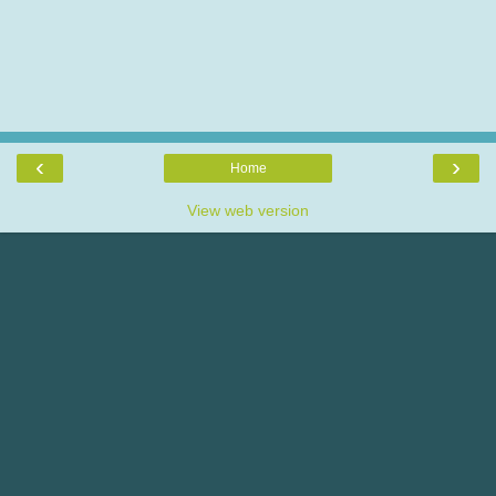
‹
›
Home
View web version