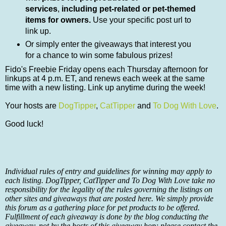
services
,
including pet-related or pet-themed
items for owners.
Use your specific post url to
link up.
Or simply enter the giveaways that interest you
for a chance to win some fabulous prizes!
Fido's Freebie Friday opens each Thursday afternoon for
linkups at 4 p.m. ET, and renews each week at the same
time with a new listing. Link up anytime during the week!
Your hosts are
DogTipper
,
CatTipper
and
To Dog With Love
.
Good luck!
Individual rules of entry and guidelines for winning may apply to
each listing. DogTipper, CatTipper and To Dog With Love take no
responsibility for the legality of the rules governing the listings on
other sites and giveaways that are posted here. We simply provide
this forum as a gathering place for pet products to be offered.
Fulfillment of each giveaway is done by the blog conducting the
giveaway, not by the hosts of this giveaway hop; please contact the