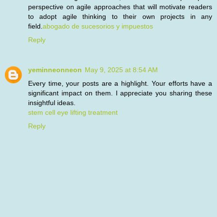
perspective on agile approaches that will motivate readers
to adopt agile thinking to their own projects in any
field.
abogado de sucesorios y impuestos
Reply
yeminneonneon
May 9, 2025 at 8:54 AM
Every time, your posts are a highlight. Your efforts have a
significant impact on them. I appreciate you sharing these
insightful ideas.
stem cell eye lifting treatment
Reply