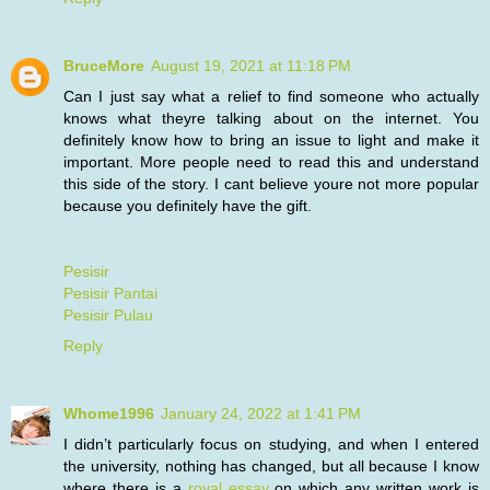
BruceMore
August 19, 2021 at 11:18 PM
Can I just say what a relief to find someone who actually
knows what theyre talking about on the internet. You
definitely know how to bring an issue to light and make it
important. More people need to read this and understand
this side of the story. I cant believe youre not more popular
because you definitely have the gift.
Pesisir
Pesisir Pantai
Pesisir Pulau
Reply
Whome1996
January 24, 2022 at 1:41 PM
I didn’t particularly focus on studying, and when I entered
the university, nothing has changed, but all because I know
where there is a
royal essay
on which any written work is