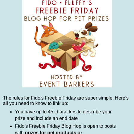
The rules for Fido's Freebie Friday are super simple. Here's
all you need to know to link up:
You have up to 45 characters to describe your
prize and include an end date
Fido's Freebie Friday Blog Hop is open to posts
with
prizes for pet products or