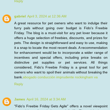
Reply
gabriel
April 3, 2024 at 12:36 AM
A great resource for pet owners who want to indulge their
furry pals without going over budget is Fido's Freebie
Friday. The blog is a must-visit for any pet lover because it
offers a huge selection of freebies, discounts, and prizes for
pets. The design is straightforward and easy to use, making
it a snap to locate the most recent deals. A recommendation
for enhancement would be to incorporate a wider range of
incentives and special offers, including price breaks on
distinctive pet supplies or pet services. All things
considered, Fido's Freebie Friday is a great tool for pet
owners who want to spoil their animals without breaking the
bank.
abogado conducción imprudente rockingham va
Reply
James
April 16, 2024 at 3:34 AM
"Fido's Freebie Friday Gets Agile" offers a novel viewpoint