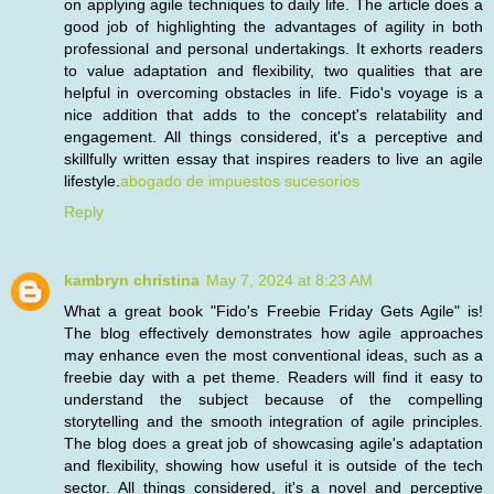
on applying agile techniques to daily life. The article does a
good job of highlighting the advantages of agility in both
professional and personal undertakings. It exhorts readers
to value adaptation and flexibility, two qualities that are
helpful in overcoming obstacles in life. Fido's voyage is a
nice addition that adds to the concept's relatability and
engagement. All things considered, it's a perceptive and
skillfully written essay that inspires readers to live an agile
lifestyle.
abogado de impuestos sucesorios
Reply
kambryn christina
May 7, 2024 at 8:23 AM
What a great book "Fido's Freebie Friday Gets Agile" is!
The blog effectively demonstrates how agile approaches
may enhance even the most conventional ideas, such as a
freebie day with a pet theme. Readers will find it easy to
understand the subject because of the compelling
storytelling and the smooth integration of agile principles.
The blog does a great job of showcasing agile's adaptation
and flexibility, showing how useful it is outside of the tech
sector. All things considered, it's a novel and perceptive