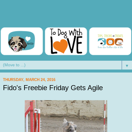
▼
THURSDAY, MARCH 24, 2016
Fido's Freebie Friday Gets Agile