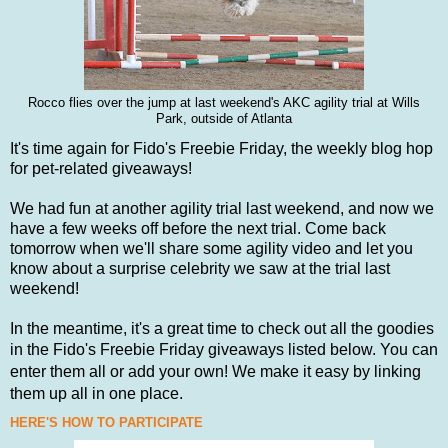
Rocco flies over the jump at last weekend's AKC agility trial at Wills
Park, outside of Atlanta
It's time again for Fido's Freebie Friday, the weekly blog hop
for pet-related giveaways!
We had fun at another agility trial last weekend, and now we
have a few weeks off before the next trial. Come back
tomorrow when we'll share some agility video and let you
know about a surprise celebrity we saw at the trial last
weekend!
In the meantime, it's a great time to
check out all the goodies
in the Fido's Freebie Friday
giveaways listed
below.
You can
enter them all or add your own! We make it easy by linking
them up all in one place.
HERE'S HOW TO PARTICIPATE