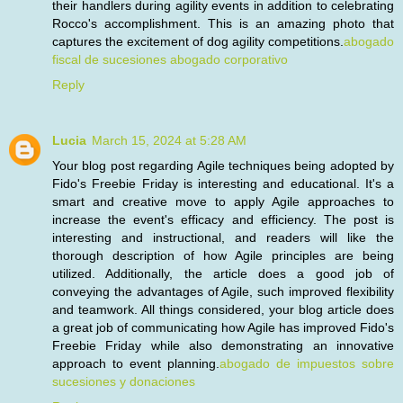
their handlers during agility events in addition to celebrating
Rocco's accomplishment. This is an amazing photo that
captures the excitement of dog agility competitions.
abogado
fiscal de sucesiones abogado corporativo
Reply
Lucia
March 15, 2024 at 5:28 AM
Your blog post regarding Agile techniques being adopted by
Fido's Freebie Friday is interesting and educational. It's a
smart and creative move to apply Agile approaches to
increase the event's efficacy and efficiency. The post is
interesting and instructional, and readers will like the
thorough description of how Agile principles are being
utilized. Additionally, the article does a good job of
conveying the advantages of Agile, such improved flexibility
and teamwork. All things considered, your blog article does
a great job of communicating how Agile has improved Fido's
Freebie Friday while also demonstrating an innovative
approach to event planning.
abogado de impuestos sobre
sucesiones y donaciones