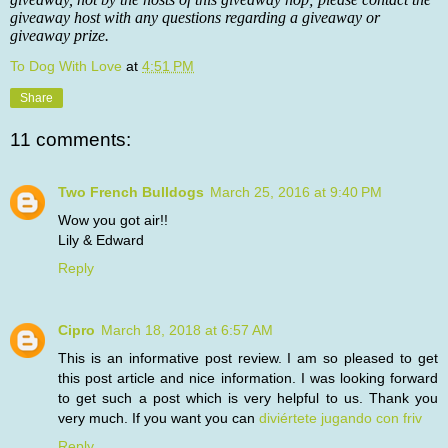
giveaway host with any questions regarding a giveaway or
giveaway prize.
To Dog With Love
at
4:51 PM
Share
11 comments:
Two French Bulldogs
March 25, 2016 at 9:40 PM
Wow you got air!!
Lily & Edward
Reply
Cipro
March 18, 2018 at 6:57 AM
This is an informative post review. I am so pleased to get
this post article and nice information. I was looking forward
to get such a post which is very helpful to us. Thank you
very much. If you want you can
diviértete jugando con friv
Reply