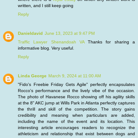
written, and I still keep going
Reply
Danieldavid
June 13, 2023 at 9:47 PM
Traffic Lawyer Shenandoah VA
Thanks for sharing a
informative blog. Very useful.
Reply
Linda George
March 9, 2024 at 11:00 AM
"Fido's Freebie Friday Gets Agile" perfectly encapsulates
Rocco's performance and the lively vibe of the occasion.
The photo of Havanese Rocco showing off his agility skills
at the 8" AKC jump at Wills Park in Atlanta perfectly captures
the thrill and skill of the competition. The story gains
credibility and meaning when particulars are added,
including the name of the event and its location. This
interesting article encourages readers to recognize the
athleticism and relationship that exist between dogs and