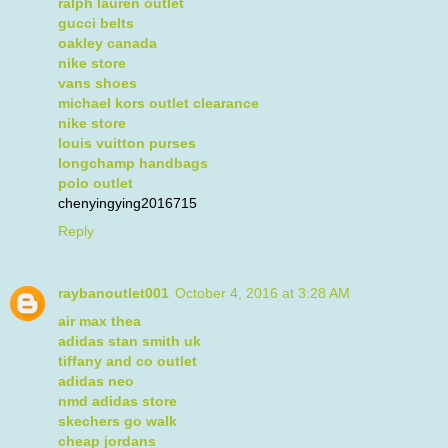
ralph lauren outlet
gucci belts
oakley canada
nike store
vans shoes
michael kors outlet clearance
nike store
louis vuitton purses
longchamp handbags
polo outlet
chenyingying2016715
Reply
raybanoutlet001
October 4, 2016 at 3:28 AM
air max thea
adidas stan smith uk
tiffany and co outlet
adidas neo
nmd adidas store
skechers go walk
cheap jordans