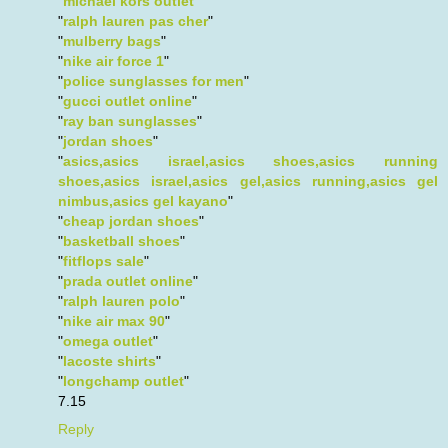
"
michael kors outlet
"
"
ralph lauren pas cher
"
"
mulberry bags
"
"
nike air force 1
"
"
police sunglasses for men
"
"
gucci outlet online
"
"
ray ban sunglasses
"
"
jordan shoes
"
"
asics,asics israel,asics shoes,asics running
shoes,asics israel,asics gel,asics running,asics gel
nimbus,asics gel kayano
"
"
cheap jordan shoes
"
"
basketball shoes
"
"
fitflops sale
"
"
prada outlet online
"
"
ralph lauren polo
"
"
nike air max 90
"
"
omega outlet
"
"
lacoste shirts
"
"
longchamp outlet
"
7.15
Reply