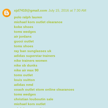
xjd7410@gmail.com
July 15, 2016 at 7:30 AM
polo ralph lauren
michael kors outlet clearance
kobe shoes
toms wedges
air jordans
gucci outlet
toms shoes
ray ban sunglasses uk
adidas superstar trainers
nike trainers women
nike sb dunks
nike air max 90
toms outlet
louis vuitton
adidas nmd
coach outlet store online clearances
toms wedges
christian louboutin sale
michael kors outlet