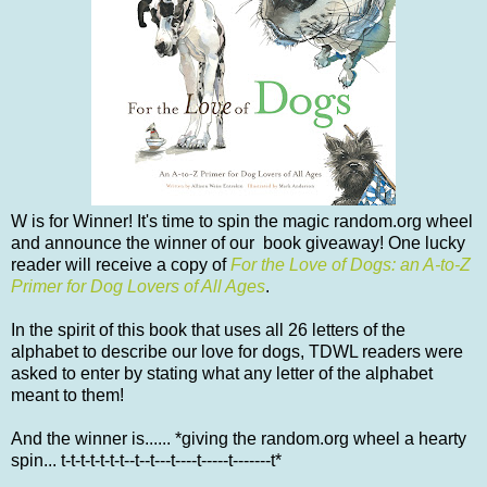
W is for Winner! It's time to spin the magic random.org wheel
and announce the winner of our book giveaway! One lucky
reader will receive a copy of
For the Love of Dogs: an A-to-Z
Primer for Dog Lovers of All Ages
.
In the spirit of this book that uses all 26 letters of the
alphabet to describe our love for dogs, TDWL readers were
asked to enter by stating what any letter of the alphabet
meant to them!
And the winner is...... *giving the random.org wheel a hearty
spin... t-t-t-t-t-t-t--t--t---t----t-----t-------t*