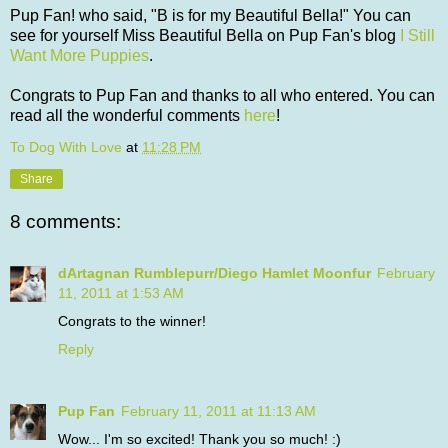
Pup Fan! who said, "B is for my Beautiful Bella!" You can
see for yourself Miss Beautiful Bella on Pup Fan's blog
I Still
Want More Puppies
.
Congrats to Pup Fan and thanks to all who entered. You can
read all the wonderful comments
here
!
To Dog With Love
at
11:28 PM
Share
8 comments:
dArtagnan Rumblepurr/Diego Hamlet Moonfur
February
11, 2011 at 1:53 AM
Congrats to the winner!
Reply
Pup Fan
February 11, 2011 at 11:13 AM
Wow... I'm so excited! Thank you so much! :)