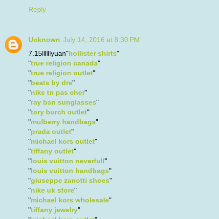
Reply
Unknown
July 14, 2016 at 8:30 PM
7.15llllllyuan"
hollister shirts
"
"
true religion canada
"
"
true religion outlet
"
"
beats by dre
"
"
nike tn pas cher
"
"
ray ban sunglasses
"
"
tory burch outlet
"
"
mulberry handbags
"
"
prada outlet
"
"
michael kors outlet
"
"
tiffany outlet
"
"
louis vuitton neverfull
"
"
louis vuitton handbags
"
"
giuseppe zanotti shoes
"
"
nike uk store
"
"
michael kors wholesale
"
"
tiffany jewelry
"