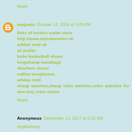
Reply
mmjiaxin
October 14, 2016 at 9:05 PM
links of london outlet store
http://www.airjordanretro.uk
adidas nmd uk
air jordan
kobe basketball shoes
longchamp handbags
skechers shoes
oakley sunglasses
adidas nmd
cheap watches,cheap rolex watches,rolex watches for
men,buy rolex online
Reply
Anonymous
September 13, 2017 at 5:32 AM
togelpelangi