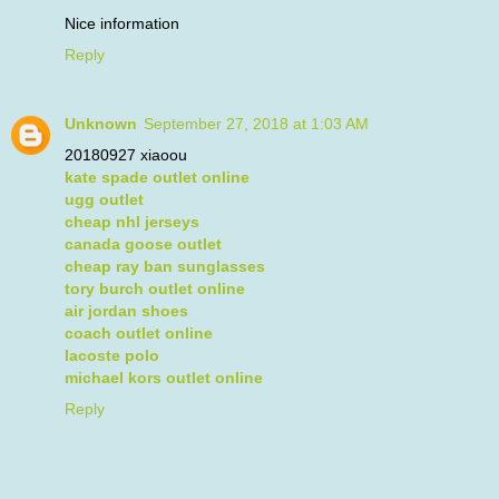
Nice information
Reply
Unknown
September 27, 2018 at 1:03 AM
20180927 xiaoou
kate spade outlet online
ugg outlet
cheap nhl jerseys
canada goose outlet
cheap ray ban sunglasses
tory burch outlet online
air jordan shoes
coach outlet online
lacoste polo
michael kors outlet online
Reply