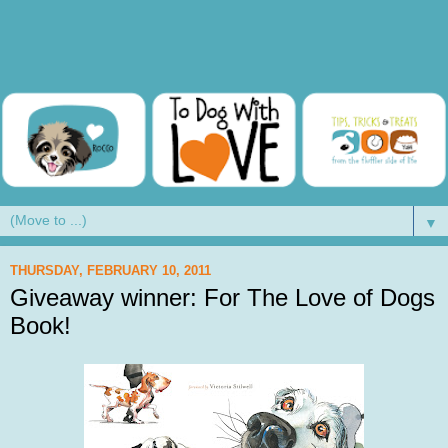
▼
THURSDAY, FEBRUARY 10, 2011
Giveaway winner: For The Love of Dogs
Book!