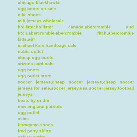
chicago blackhawks
ugg boots on sale
nike shoes
mlb jerseys wholesale
hollister,hollister canada,abercrombie and
fitch,abercrombie,abercrombie fitch,abercrombie
kids,a&f
michael kors handbags sale
nobis outlet
cheap ugg boots
arizona cardinals
ugg boots
ugg outlet store
soccer jerseys,cheap soccer jerseys,cheap soccer
jerseys for sale,soccer jersey,usa soccer jersey,football
jerseys
beats by dr dre
new england patriots
ugg outlet
asics
ferragamo shoes
fred perry shirts
oakley outlet