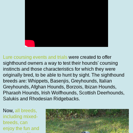
Lure coursing events and trials
were created to offer
sighthound owners a way to test their hounds' coursing
instincts and those characteristics for which they were
originally bred, to be able to hunt by sight. The sighthound
breeds are: Whippets, Basenjis, Greyhounds, Italian
Greyhounds, Afghan Hounds, Borzois, Ibizan Hounds,
Pharaoh Hounds, Irish Wolfhounds, Scottish Deerhounds,
Salukis and Rhodesian Ridgebacks.
Now,
all breeds,
including mixed-
breeds, can
enjoy the fun and