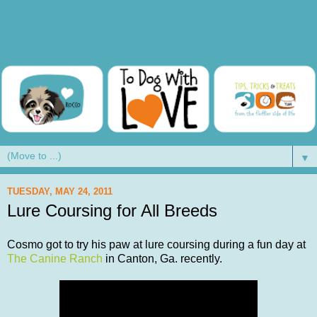
▼
TUESDAY, MAY 24, 2011
Lure Coursing for All Breeds
Cosmo got to try his paw at lure coursing during a fun day at
The Canine Ranch
in Canton, Ga. recently.