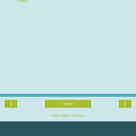
Reply
‹
›
Home
View web version