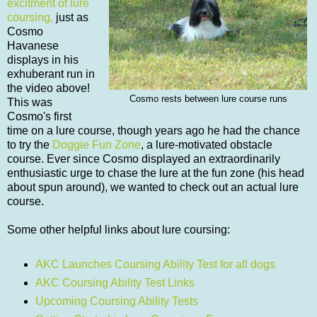
excitment of lure
coursing,
just as
Cosmo
Havanese
displays in his
exhuberant run in
the video above!
Cosmo rests between lure course runs
This was
Cosmo's first
time on a lure course, though years ago he had the chance
to try the
Doggie Fun Zone
, a lure-motivated obstacle
course. Ever since Cosmo displayed an extraordinarily
enthusiastic urge to chase the lure at the fun zone (his head
about spun around), we wanted to check out an actual lure
course.
Some other helpful links about lure coursing:
AKC Launches Coursing Ability Test for all dogs
AKC Coursing Ability Test Links
Upcoming Coursing Ability Tests