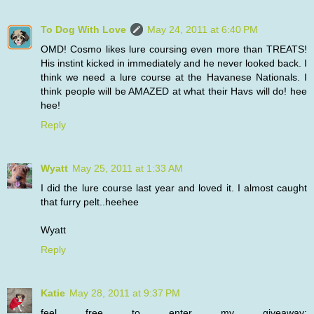
To Dog With Love
May 24, 2011 at 6:40 PM
OMD! Cosmo likes lure coursing even more than TREATS!
His instint kicked in immediately and he never looked back. I
think we need a lure course at the Havanese Nationals. I
think people will be AMAZED at what their Havs will do! hee
hee!
Reply
Wyatt
May 25, 2011 at 1:33 AM
I did the lure course last year and loved it. I almost caught
that furry pelt..heehee
Wyatt
Reply
Katie
May 28, 2011 at 9:37 PM
feel free to enter my giveaway: