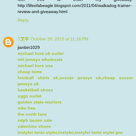
http://lifeofabeagle.blogspot.com/2011/04/walkadog-trainer-
review-and-giveaway.html
Reply
艾丰
October 28, 2015 at 11:16 PM
jianbin1029
michael kors uk outlet
nhl jerseys wholesale
michael kors usa
cheap toms
football shirts uk,soccer jerseys uk,cheap soccer
jerseys uk
basketball shoes
uggs outlet
golden state warriors
nike free
the north face
ralph lauren sale
valentino shoes
instyler ionic styler,instyler,instyler ionic styler pro