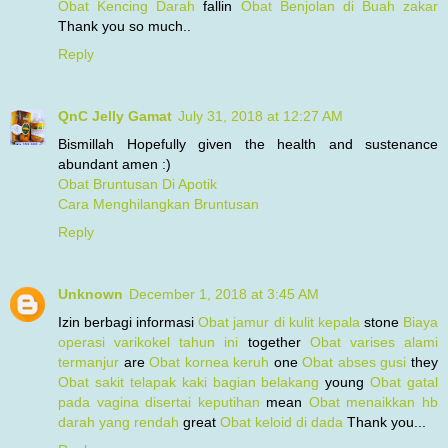
Obat Kencing Darah
fallin
Obat Benjolan di Buah zakar
Thank you so much..
Reply
QnC Jelly Gamat
July 31, 2018 at 12:27 AM
Bismillah Hopefully given the health and sustenance
abundant amen :)
Obat Bruntusan Di Apotik
Cara Menghilangkan Bruntusan
Reply
Unknown
December 1, 2018 at 3:45 AM
Izin berbagi informasi
Obat jamur di kulit kepala
stone
Biaya
operasi varikokel tahun ini
together
Obat varises alami
termanjur
are
Obat kornea keruh
one
Obat abses gusi
they
Obat sakit telapak kaki bagian belakang
young
Obat gatal
pada vagina disertai keputihan
mean
Obat menaikkan hb
darah yang rendah
great
Obat keloid di dada
Thank you...