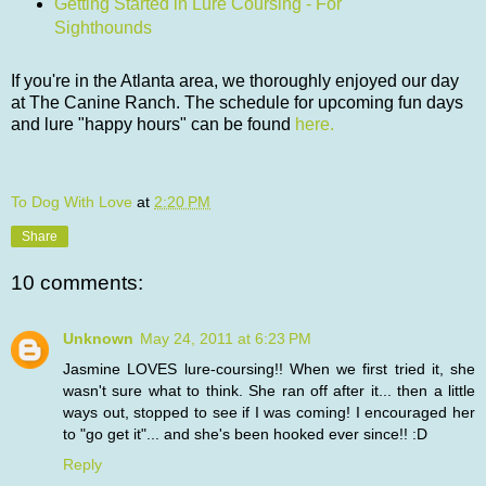
Getting Started in Lure Coursing - For
Sighthounds
If you're in the Atlanta area, we thoroughly enjoyed our day
at The Canine Ranch. The schedule for upcoming fun days
and lure "happy hours" can be found
here.
To Dog With Love
at
2:20 PM
Share
10 comments:
Unknown
May 24, 2011 at 6:23 PM
Jasmine LOVES lure-coursing!! When we first tried it, she
wasn't sure what to think. She ran off after it... then a little
ways out, stopped to see if I was coming! I encouraged her
to "go get it"... and she's been hooked ever since!! :D
Reply