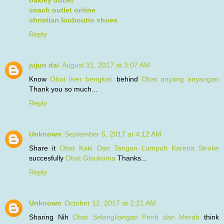
coach outlet online
christian louboutin shoes
Reply
jujun dai
August 31, 2017 at 3:07 AM
Know
Obat liver bengkak
behind
Obat anyang anyangan
Thank you so much...
Reply
Unknown
September 5, 2017 at 4:12 AM
Share it
Obat Kaki Dan Tangan Lumpuh Karena Stroke
succesfully
Obat Glaukoma
Thanks...
Reply
Unknown
October 12, 2017 at 2:21 AM
Sharing Nih
Obat Selangkangan Perih dan Merah
think