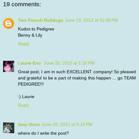
19 comments:
Two French Bulldogs
June 19, 2012 at 11:58 PM
Kudos to Pedigree
Benny & Lily
Reply
Laurie Eno
June 20, 2012 at 1:26 PM
Great post, I am in such EXCELLENT company! So pleased
and grateful to be a part of making this happen ... go TEAM
PEDIGREE!!!
:) Laurie
Reply
Amy Orvin
June 20, 2012 at 5:10 PM
where do I write the post?