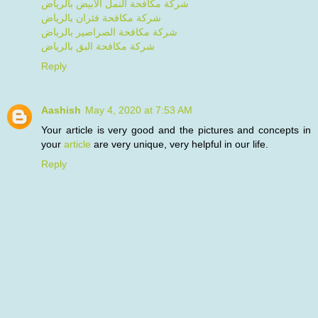
شركة مكافحة النمل الابيض بالرياض
شركة مكافحة فئران بالرياض
شركة مكافحة الصراصير بالرياض
شركة مكافحة البق بالرياض
Reply
Aashish
May 4, 2020 at 7:53 AM
Your article is very good and the pictures and concepts in
your
article
are very unique, very helpful in our life.
Reply