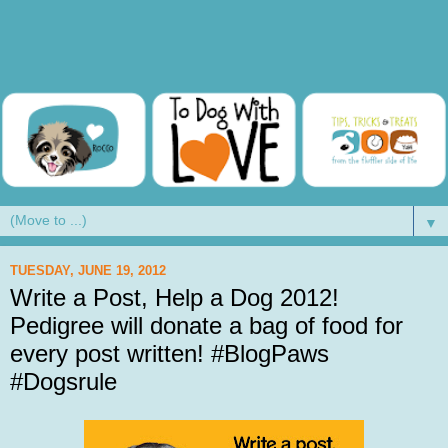
▼
TUESDAY, JUNE 19, 2012
Write a Post, Help a Dog 2012!
Pedigree will donate a bag of food for
every post written! #BlogPaws
#Dogsrule