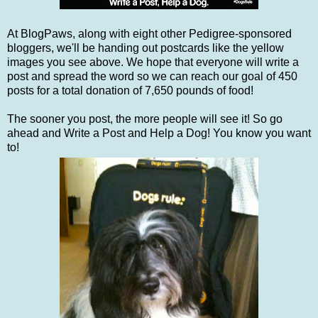
At BlogPaws, along with eight other Pedigree-sponsored
bloggers, we'll be handing out postcards like the yellow
images you see above. We hope that everyone will write a
post and spread the word so we can reach our goal of 450
posts for a total donation of 7,650 pounds of food!
The sooner you post, the more people will see it! So go
ahead and Write a Post and Help a Dog! You know you want
to!