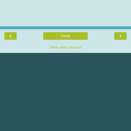
‹
›
Home
View web version