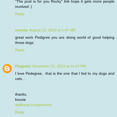
"The post is for you Rocky" link hope it gets more people
involved :)
Reply
conroy
August 12, 2012 at 1:47 AM
great work Pedigree you are doing world of good helping
those dogs
Reply
Flogistix
November 21, 2012 at 11:47 PM
I love Pedegree.. that is the one that I fed to my dogs and
cats...
thanks,
knuxie
wellhead compression
Reply