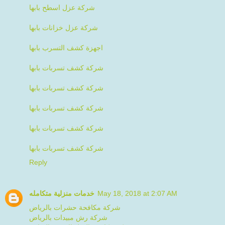
شركة عزل اسطح بابها
شركة عزل خزانات بابها
اجهزة كشف التسرب بابها
شركة كشف تسربات بابها
شركة كشف تسربات بابها
شركة كشف تسربات بابها
شركة كشف تسربات بابها
شركة كشف تسربات بابها
Reply
خدمات منزلية متكامله
May 18, 2018 at 2:07 AM
شركة مكافحة حشرات بالرياض
شركة رش مبيدات بالرياض