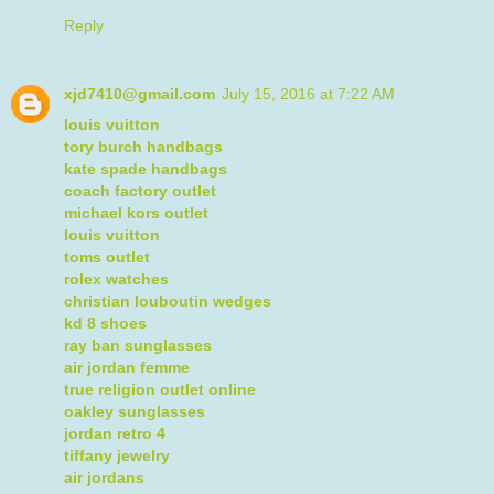
Reply
xjd7410@gmail.com
July 15, 2016 at 7:22 AM
louis vuitton
tory burch handbags
kate spade handbags
coach factory outlet
michael kors outlet
louis vuitton
toms outlet
rolex watches
christian louboutin wedges
kd 8 shoes
ray ban sunglasses
air jordan femme
true religion outlet online
oakley sunglasses
jordan retro 4
tiffany jewelry
air jordans