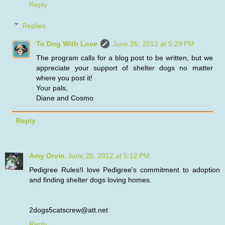
Reply
Replies
To Dog With Love
June 26, 2012 at 5:29 PM
The program calls for a blog post to be written, but we
appreciate your support of shelter dogs no matter
where you post it!
Your pals,
Diane and Cosmo
Reply
Amy Orvin
June 20, 2012 at 5:12 PM
Pedigree Rules!I love Pedigree's commitment to adoption
and finding shelter dogs loving homes.
2dogs5catscrew@att.net
Reply