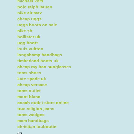
michael kors
polo ralph lauren
nike air max
cheap uggs
uggs boots on sale
nike sb
hollister uk
ugg boots
louis vuitton
longchamp handbags
timberland boots uk
cheap ray ban sunglasses
toms shoes
kate spade uk
cheap versace
toms outlet
mont blanc
coach outlet store online
true religion jeans
toms wedges
mcm handbags
christian louboutin
as