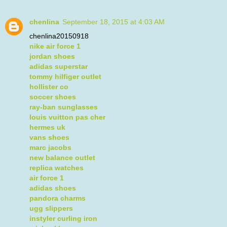
chenlina
September 18, 2015 at 4:03 AM
chenlina20150918
nike air force 1
jordan shoes
adidas superstar
tommy hilfiger outlet
hollister co
soccer shoes
ray-ban sunglasses
louis vuitton pas cher
hermes uk
vans shoes
marc jacobs
new balance outlet
replica watches
air force 1
adidas shoes
pandora charms
ugg slippers
instyler curling iron