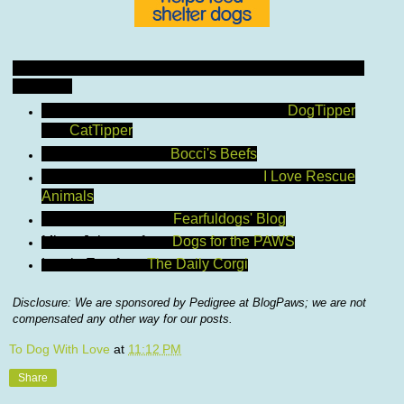
And now, to officially introduce the Pedigree-sponsored
bloggers!
Paris Permenter and John Bigley from
DogTipper
and
CatTipper
Joan DeMartin from
Bocci's Beefs
Ashley Niels and Nikki Jeske from
I Love Rescue
Animals
Debbie Jacobs from
Fearfuldogs' Blog
Missy Johnson from
Dogs for the PAWS
Laurie Eno from
The Daily Corgi
Disclosure: We are sponsored by Pedigree at BlogPaws; we are not
compensated any other way for our posts.
To Dog With Love
at
11:12 PM
Share