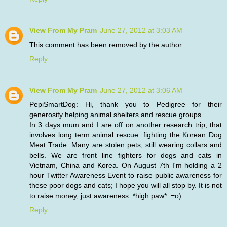
View From My Pram
June 27, 2012 at 3:03 AM
This comment has been removed by the author.
Reply
View From My Pram
June 27, 2012 at 3:06 AM
PepiSmartDog: Hi, thank you to Pedigree for their
generosity helping animal shelters and rescue groups
In 3 days mum and I are off on another research trip, that
involves long term animal rescue: fighting the Korean Dog
Meat Trade. Many are stolen pets, still wearing collars and
bells. We are front line fighters for dogs and cats in
Vietnam, China and Korea. On August 7th I'm holding a 2
hour Twitter Awareness Event to raise public awareness for
these poor dogs and cats; I hope you will all stop by. It is not
to raise money, just awareness. *high paw* :=o)
Reply