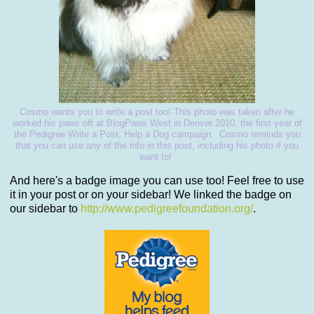
Cosmo wants you to write a post too! This photo was taken after he
worked his paws off at BlogPaws West in Denver 2010, the first year of
the Pedigree Write a Post, Help a Dog campaign. Cosmo reminds you
that you can use any of the info in this post, including his photo if you
want to!
And here's a badge image you can use too! Feel free to use
it in your post or on your sidebar! We linked the badge on
our sidebar to
http://www.pedigreefoundation.org/
.