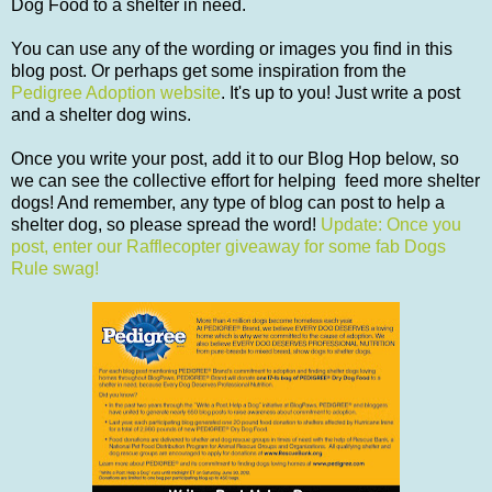
Dog Food to a shelter in need.
You can use any of the wording or images you find in this
blog post. Or perhaps get some inspiration from the
Pedigree Adoption website
. It's up to you! Just write a post
and a shelter dog wins.
Once you write your post, add it to our Blog Hop below, so
we can see the collective effort for helping feed more shelter
dogs! And remember, any type of blog can post to help a
shelter dog, so please spread the word!
Update: Once you
post, enter our Rafflecopter giveaway for some fab Dogs
Rule swag!