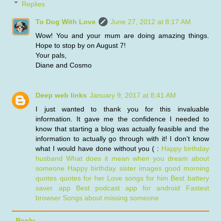
Replies
To Dog With Love
June 27, 2012 at 8:17 AM
Wow! You and your mum are doing amazing things.
Hope to stop by on August 7!
Your pals,
Diane and Cosmo
Deep web links
January 9, 2017 at 8:41 AM
I just wanted to thank you for this invaluable
information. It gave me the confidence I needed to
know that starting a blog was actually feasible and the
information to actually go through with it! I don’t know
what I would have done without you ( :
Happy birthday
husband
What does it mean when you dream about
someone
Happy birthday sister images
good morning
quotes quotes for her
Love songs for him
Best battery
saver app
Best podcast app for android
Fastest
browser
Songs about missing someone
Reply