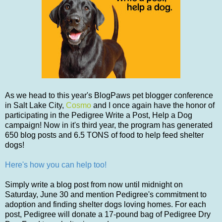
As we head to this year's BlogPaws pet blogger conference
in Salt Lake City,
Cosmo
and I once again have the honor of
participating in the Pedigree Write a Post, Help a Dog
campaign! Now in it's third year, the program has generated
650 blog posts and 6.5 TONS of food to help feed shelter
dogs!
Here's how you can help too!
Simply write a blog post from now until midnight on
Saturday, June 30 and mention Pedigree's commitment to
adoption and finding shelter dogs loving homes. For each
post, Pedigree will donate a 17-pound bag of Pedigree Dry