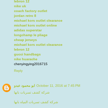
lebron 12
nike uk
coach factory outlet
jordan retro 8
michael kors outlet clearance
michael kors outlet online
adidas superstar
longchamp le pliage
cheap jerseys
michael kors outlet clearance
lebron 12
gucci handbags
nike huarache
chenyingying2016715
Reply
ابو محمود عبدو
October 11, 2016 at 7:45 PM
شركة كشف تسربات بابها
شركة كشف تسربات المياه بابها