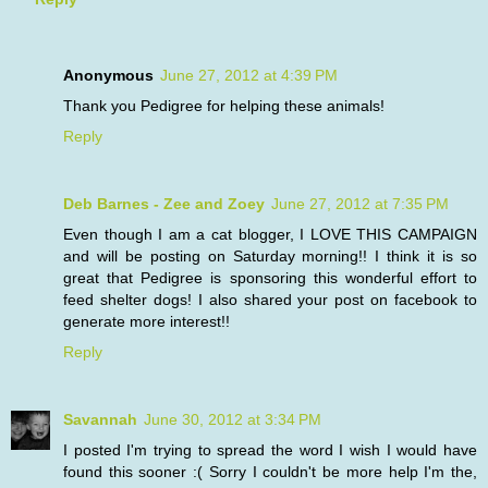
Anonymous
June 27, 2012 at 4:39 PM
Thank you Pedigree for helping these animals!
Reply
Deb Barnes - Zee and Zoey
June 27, 2012 at 7:35 PM
Even though I am a cat blogger, I LOVE THIS CAMPAIGN
and will be posting on Saturday morning!! I think it is so
great that Pedigree is sponsoring this wonderful effort to
feed shelter dogs! I also shared your post on facebook to
generate more interest!!
Reply
Savannah
June 30, 2012 at 3:34 PM
I posted I'm trying to spread the word I wish I would have
found this sooner :( Sorry I couldn't be more help I'm the,