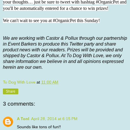
your thoughts… just be sure to tweet with hashtag #OrganicPet and
you'll be automatically entered for a chance to win prizes!
We can't wait to see you at #OrganicPet this Sunday!
We are working with Castor & Pollux through our partnership
in Event Barkers to produce this Twitter party and share
product news with our readers. Prizes will be provided and
shipped by Castor & Pollux. At To Dog With Love, we only
share information we believe in and all opinions expressed
herein are our own.
To Dog With Love
at
11:00 AM
Share
3 comments:
A Tonl
April 28, 2014 at 6:15 PM
Sounds like tons of fun!!