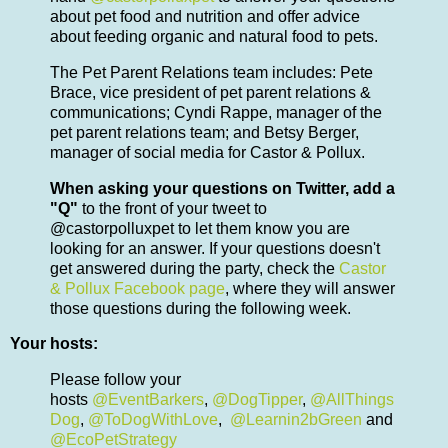
about pet food and nutrition and offer advice
about feeding organic and natural food to pets.
The Pet Parent Relations team includes: Pete
Brace, vice president of pet parent relations &
communications; Cyndi Rappe, manager of the
pet parent relations team; and Betsy Berger,
manager of social media for Castor & Pollux.
When asking your questions on Twitter, add a
"Q"
to the front of your tweet to
@castorpolluxpet to let them know you are
looking for an answer. If your questions doesn't
get answered during the party, check the
Castor
& Pollux Facebook page
, where they will answer
those questions during the following week.
Your hosts:
Please follow your
hosts
@EventBarkers
,
@DogTipper
,
@AllThings
Dog
,
@ToDogWithLove
,
@Learnin2bGreen
and
@EcoPetStrategy