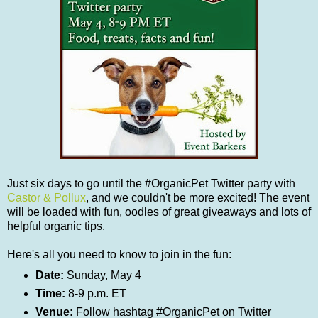
Just six days to go until the #OrganicPet Twitter party with
Castor & Pollux
, and we couldn't be more excited! The event
will be loaded with fun, oodles of great giveaways and lots of
helpful organic tips.
Here's all you need to know to join in the fun:
Date:
Sunday, May 4
Time:
8-9 p.m. ET
Venue:
Follow hashtag #OrganicPet on Twitter