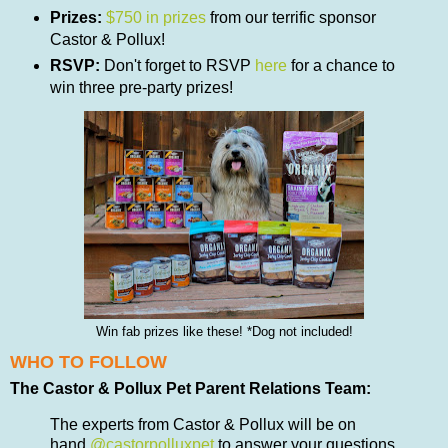
Prizes:
$750 in prizes
from our terrific sponsor
Castor & Pollux!
RSVP:
Don't forget to RSVP
here
for a chance to
win three pre-party prizes!
Win fab prizes like these! *Dog not included!
WHO TO FOLLOW
The Castor & Pollux Pet Parent Relations Team:
The experts from Castor & Pollux will be on
hand
@castorpolluxpet
to answer your questions