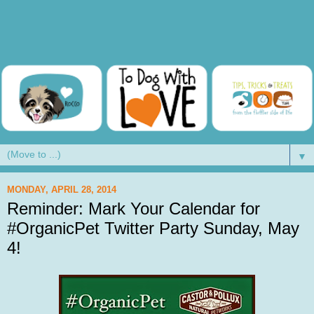
▼
MONDAY, APRIL 28, 2014
Reminder: Mark Your Calendar for
#OrganicPet Twitter Party Sunday, May
4!