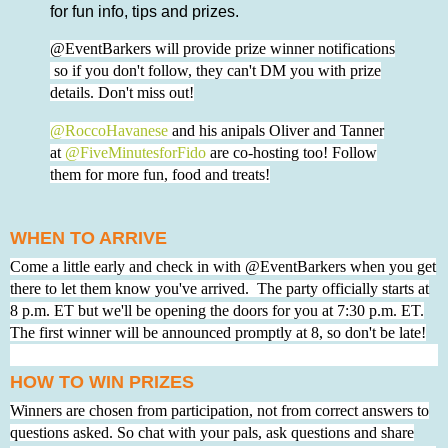
for fun info, tips and prizes.
@EventBarkers will provide prize winner notifications
so if you don't follow, they can't DM you with prize
details. Don't miss out!
@RoccoHavanese
and his anipals Oliver and Tanner
at
@FiveMinutesforFido
are co-hosting too! Follow
them for more fun, food and treats!
WHEN TO ARRIVE
Come a little early and check in with @EventBarkers when you get
there to let them know you've arrived. The party officially starts at
8 p.m. ET but we'll be opening the doors for you at 7:30 p.m. ET.
The first winner will be announced promptly at 8, so don't be late!
HOW TO WIN PRIZES
Winners are chosen from participation, not from correct answers to
questions asked. So chat with your pals, ask questions and share