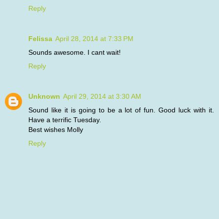
Reply
Felissa
April 28, 2014 at 7:33 PM
Sounds awesome. I cant wait!
Reply
Unknown
April 29, 2014 at 3:30 AM
Sound like it is going to be a lot of fun. Good luck with it.
Have a terrific Tuesday.
Best wishes Molly
Reply