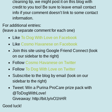
cleaning tip, we might post it on this blog with
credit to you too! Be sure to leave email contact
info if your comment doesn't link to some contact
information.
For additional entries:
(leave a separate comment for each one)
Like
To Dog With Love on Facebook
Like
Cosmo Havanese on Facebook
Join this site using Google Friend Connect (look
on our sidebar to the right)
Follow
Cosmo Havanese on Twitter
Follow
To Dog With Love on Twitter
Subscribe to the blog by email (look on our
sidebar to the right)
Tweet: Win a Purina ProCare prize pack with
@ToDogWithLove!
Giveaway: http://bit.ly/vO1hHR
Good luck!