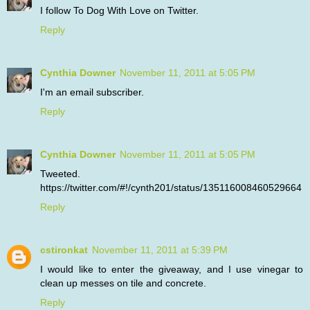
I follow To Dog With Love on Twitter.
Reply
Cynthia Downer
November 11, 2011 at 5:05 PM
I'm an email subscriber.
Reply
Cynthia Downer
November 11, 2011 at 5:05 PM
Tweeted.
https://twitter.com/#!/cynth201/status/135116008460529664
Reply
cstironkat
November 11, 2011 at 5:39 PM
I would like to enter the giveaway, and I use vinegar to
clean up messes on tile and concrete.
Reply