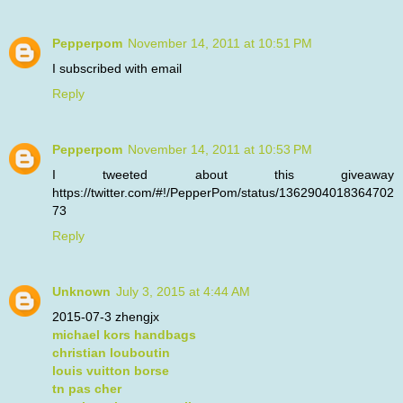
Pepperpom
November 14, 2011 at 10:51 PM
I subscribed with email
Reply
Pepperpom
November 14, 2011 at 10:53 PM
I tweeted about this giveaway
https://twitter.com/#!/PepperPom/status/1362904018364702
73
Reply
Unknown
July 3, 2015 at 4:44 AM
2015-07-3 zhengjx
michael kors handbags
christian louboutin
louis vuitton borse
tn pas cher