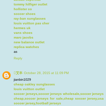
tommy hilfiger outlet
hollister co
soccer shoes
ray-ban sunglasses
louis vuitton pas cher
hermes uk
vans shoes
marc jacobs
new balance outlet
replica watches
as
Reply
艾丰
October 28, 2015 at 11:09 PM
jianbin1029
cheap oakley sunglasses
louis vuitton outlet
soccer jerseys,soccer jerseys wholesale,soccer jerseys
cheap,soccer jerseys for sale,cheap soccer jersey,usa
soccer jersey,football jerseys