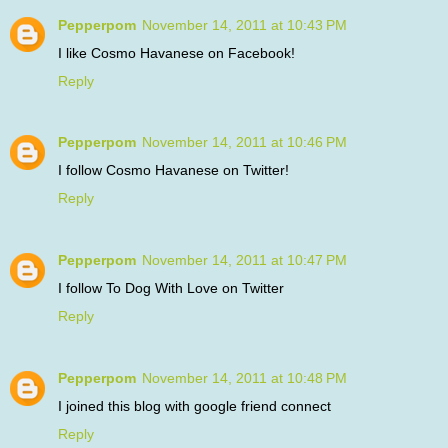
Pepperpom
November 14, 2011 at 10:43 PM
I like Cosmo Havanese on Facebook!
Reply
Pepperpom
November 14, 2011 at 10:46 PM
I follow Cosmo Havanese on Twitter!
Reply
Pepperpom
November 14, 2011 at 10:47 PM
I follow To Dog With Love on Twitter
Reply
Pepperpom
November 14, 2011 at 10:48 PM
I joined this blog with google friend connect
Reply