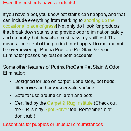
Even the best pets have accidents!
If you have a pet, you know pet stains can happen, and that
can include everything from marking to
snorting up the
occasional blade of grass
! Not only do I look for products
that break down stains and provide odor elimination safely
and naturally, but they also must pass my sniff test. That
means, the scent of the product must appeal to me and not
be overpowering. Purina ProCare Pet Stain & Odor
Eliminator passes my test on both accounts!
Some other features of Purina ProCare Pet Stain & Odor
Eliminator:
Designed for use on carpet, upholstery, pet beds,
litter boxes and any water-safe surface
Safe for use around children and pets
Certified by the
Carpet & Rug Institute
(Check out
the CRI's nifty
Spot Solver
too! Remember, blot,
don't rub!)
Essentials for puppies or unusual circumstances