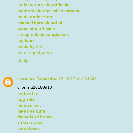
louis vuitton sito ufficiale
pandora charms sale clearance
prada outlet store
michael kors uk outlet
gucci sito ufficiale
cheap oakley sunglasses
ray bans
beats by dre
polo ralph lauren
Reply
chenlina
September 18, 2015 at 4:14 AM
chenlina20150918
louboutin
ugg sale
hermes belt
nike free runs
timberland boots
supra shoes
longchamp