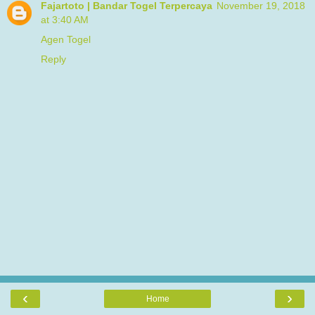
Fajartoto | Bandar Togel Terpercaya
November 19, 2018
at 3:40 AM
Agen Togel
Reply
‹
›
Home