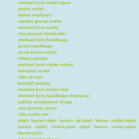
michael kors outlet store
prada outlet
dallas cowboys
canada goose outlet
michael kors outlet
nba jerseys wholesale
michael kors handbags
gucci handbags
snow boots outlet
tiffany jewelry
michael kors outlet online
babyliss outlet
nike air max
belstaff jackets
michael kors outlet sale
michael kors handbags clearance
oakley sunglasses cheap
san antonio spurs
nike roshe run
ralph lauren,ralph lauren uk,ralph lauren outlet,ralph
lauren outlet online,polo ralph lauren outlet,ralph
lauren polo