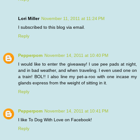
Lori Miller
November 11, 2011 at 11:24 PM
I subscribed to this blog via email.
Reply
Pepperpom
November 14, 2011 at 10:40 PM
I would like to enter the giveaway! I use pee pads at night,
and in bad weather, and when traveling. I even used one on
a train! BOL!! I also line my pet-a-roo with one incase my
glands express from the weight of sitting in it.
Reply
Pepperpom
November 14, 2011 at 10:41 PM
I like To Dog With Love on Facebook!
Reply