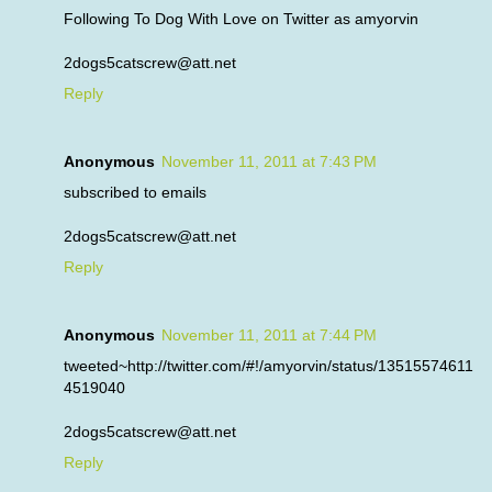
Following To Dog With Love on Twitter as amyorvin
2dogs5catscrew@att.net
Reply
Anonymous
November 11, 2011 at 7:43 PM
subscribed to emails
2dogs5catscrew@att.net
Reply
Anonymous
November 11, 2011 at 7:44 PM
tweeted~http://twitter.com/#!/amyorvin/status/13515574611
4519040
2dogs5catscrew@att.net
Reply