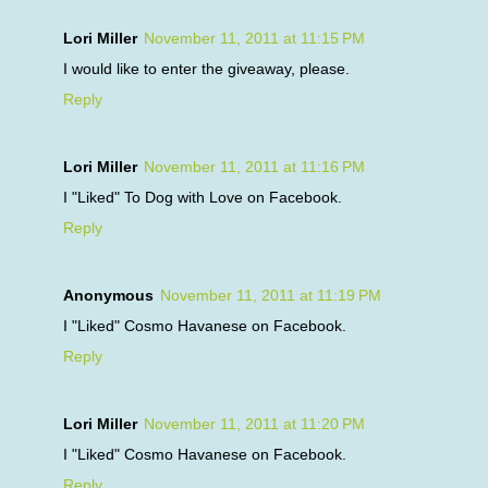
Lori Miller
November 11, 2011 at 11:15 PM
I would like to enter the giveaway, please.
Reply
Lori Miller
November 11, 2011 at 11:16 PM
I "Liked" To Dog with Love on Facebook.
Reply
Anonymous
November 11, 2011 at 11:19 PM
I "Liked" Cosmo Havanese on Facebook.
Reply
Lori Miller
November 11, 2011 at 11:20 PM
I "Liked" Cosmo Havanese on Facebook.
Reply