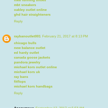
nike running shoes
mbt sneakers
oakley outlet online
ghd hair straighteners
Reply
raybanoutlet001
February 21, 2017 at 8:13 PM
chicago bulls
new balance outlet
ed hardy outlet
canada goose jackets
pandora jewelry
michael kors outlet online
michael kors uk
ray bans
fitflops
michael kors handbags
Reply