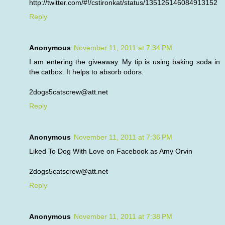
http://twitter.com/#!/cstironkat/status/135126146084913152
Reply
Anonymous
November 11, 2011 at 7:34 PM
I am entering the giveaway. My tip is using baking soda in
the catbox. It helps to absorb odors.
2dogs5catscrew@att.net
Reply
Anonymous
November 11, 2011 at 7:36 PM
Liked To Dog With Love on Facebook as Amy Orvin
2dogs5catscrew@att.net
Reply
Anonymous
November 11, 2011 at 7:38 PM