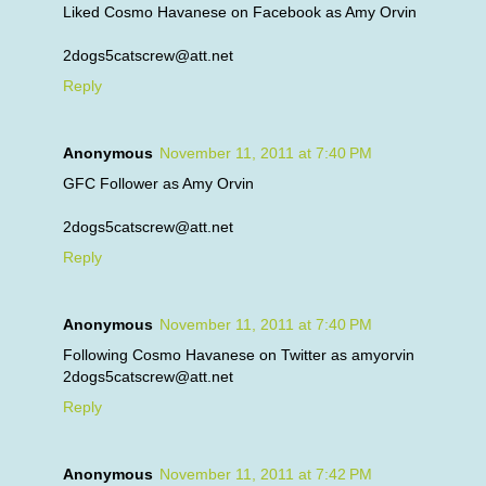
Liked Cosmo Havanese on Facebook as Amy Orvin
2dogs5catscrew@att.net
Reply
Anonymous
November 11, 2011 at 7:40 PM
GFC Follower as Amy Orvin
2dogs5catscrew@att.net
Reply
Anonymous
November 11, 2011 at 7:40 PM
Following Cosmo Havanese on Twitter as amyorvin
2dogs5catscrew@att.net
Reply
Anonymous
November 11, 2011 at 7:42 PM