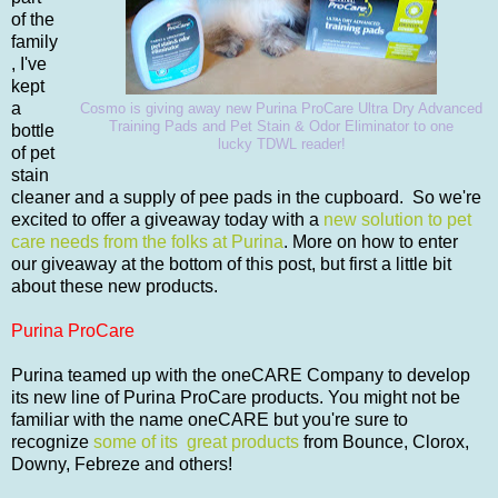
of the
family
, I've
kept
a
Cosmo is giving away new Purina ProCare Ultra Dry Advanced
Training Pads and Pet Stain & Odor Eliminator to one
bottle
lucky TDWL reader!
of pet
stain
cleaner and a supply of pee pads in the cupboard. So we're
excited to offer a giveaway today with a
new solution to pet
care needs from the folks at Purina
. More on how to enter
our giveaway at the bottom of this post, but first a little bit
about these new products.
Purina ProCare
Purina teamed up with the oneCARE Company to develop
its new line of Purina ProCare products. You might not be
familiar with the name oneCARE but you're sure to
recognize
some of its great products
from Bounce, Clorox,
Downy, Febreze and others!