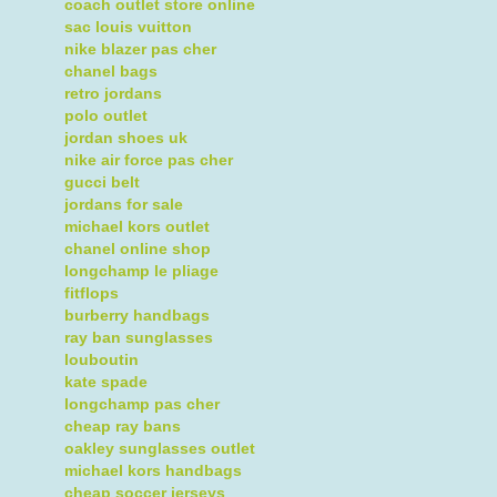
coach outlet store online
sac louis vuitton
nike blazer pas cher
chanel bags
retro jordans
polo outlet
jordan shoes uk
nike air force pas cher
gucci belt
jordans for sale
michael kors outlet
chanel online shop
longchamp le pliage
fitflops
burberry handbags
ray ban sunglasses
louboutin
kate spade
longchamp pas cher
cheap ray bans
oakley sunglasses outlet
michael kors handbags
cheap soccer jerseys