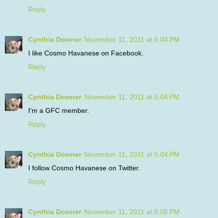
Reply
Cynthia Downer
November 11, 2011 at 5:04 PM
I like Cosmo Havanese on Facebook.
Reply
Cynthia Downer
November 11, 2011 at 5:04 PM
I'm a GFC member.
Reply
Cynthia Downer
November 11, 2011 at 5:04 PM
I follow Cosmo Havanese on Twitter.
Reply
Cynthia Downer
November 11, 2011 at 5:05 PM