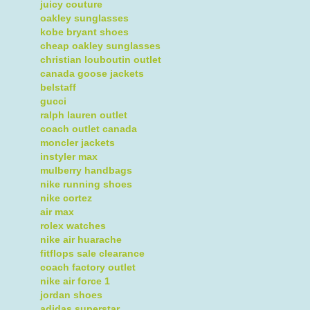
juicy couture
oakley sunglasses
kobe bryant shoes
cheap oakley sunglasses
christian louboutin outlet
canada goose jackets
belstaff
gucci
ralph lauren outlet
coach outlet canada
moncler jackets
instyler max
mulberry handbags
nike running shoes
nike cortez
air max
rolex watches
nike air huarache
fitflops sale clearance
coach factory outlet
nike air force 1
jordan shoes
adidas superstar