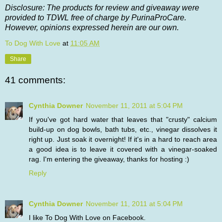
Disclosure: The products for review and giveaway were
provided to TDWL free of charge by PurinaProCare.
However, opinions expressed herein are our own.
To Dog With Love
at
11:05 AM
Share
41 comments:
Cynthia Downer
November 11, 2011 at 5:04 PM
If you've got hard water that leaves that "crusty" calcium
build-up on dog bowls, bath tubs, etc., vinegar dissolves it
right up. Just soak it overnight! If it's in a hard to reach area
a good idea is to leave it covered with a vinegar-soaked
rag. I'm entering the giveaway, thanks for hosting :)
Reply
Cynthia Downer
November 11, 2011 at 5:04 PM
I like To Dog With Love on Facebook.