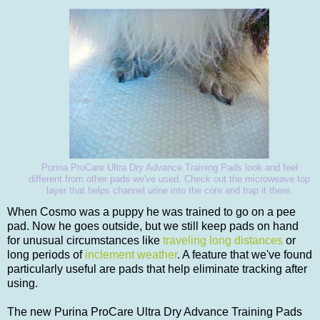
Purina ProCare Ultra Dry Advance Training Pads look and feel
different from other pads we've used. Check out the microweave top
layer that helps channel urine into the core and trap it there.
When Cosmo was a puppy he was trained to go on a pee
pad. Now he goes outside, but we still keep pads on hand
for unusual circumstances like
traveling long distances
or
long periods of
inclement weather
. A feature that we've found
particularly useful are pads that help eliminate tracking after
using.
The new Purina ProCare Ultra Dry Advance Training Pads