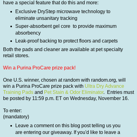
have a special feature that do this and more:
Exclusive DryStep microwave technology to
eliminate unsanitary tracking
Super-absorbent gel core to provide maximum
absorbency
Leak-proof backing to protect floors and carpets
Both the pads and cleaner are available at pet specialty
retail stores.
Win a Purina ProCare prize pack!
One U.S. winner, chosen at random with random.org, will
win a Purina ProCare prize pack with
Ultra Dry Advance
Training Pads
and
Pet Stain & Odor Eliminator
. Entries must
be posted by 11:59 p.m. ET on Wednesday, November 16.
To enter:
(mandatory)
Leave a comment on this blog post telling us you
are entering our giveaway. If you'd like to leave a