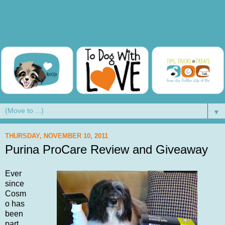
▼
THURSDAY, NOVEMBER 10, 2011
Purina ProCare Review and Giveaway
Ever
since
Cosm
o has
been
part