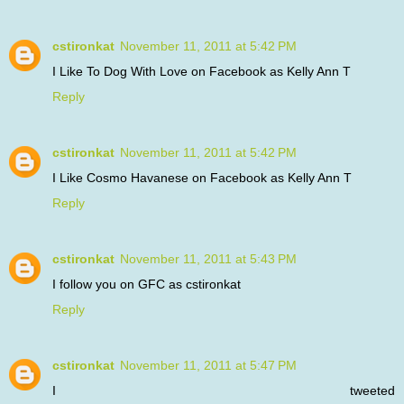
cstironkat
November 11, 2011 at 5:42 PM
I Like To Dog With Love on Facebook as Kelly Ann T
Reply
cstironkat
November 11, 2011 at 5:42 PM
I Like Cosmo Havanese on Facebook as Kelly Ann T
Reply
cstironkat
November 11, 2011 at 5:43 PM
I follow you on GFC as cstironkat
Reply
cstironkat
November 11, 2011 at 5:47 PM
I tweeted