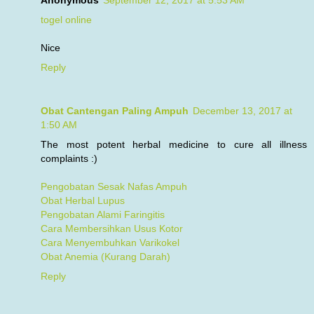
Anonymous
September 12, 2017 at 5:53 AM
togel online
Nice
Reply
Obat Cantengan Paling Ampuh
December 13, 2017 at
1:50 AM
The most potent herbal medicine to cure all illness
complaints :)
Pengobatan Sesak Nafas Ampuh
Obat Herbal Lupus
Pengobatan Alami Faringitis
Cara Membersihkan Usus Kotor
Cara Menyembuhkan Varikokel
Obat Anemia (Kurang Darah)
Reply