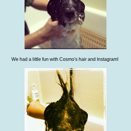
We had a little fun with Cosmo's hair and Instagram!