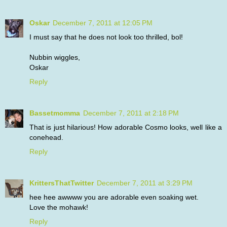
Oskar
December 7, 2011 at 12:05 PM
I must say that he does not look too thrilled, bol!
Nubbin wiggles,
Oskar
Reply
Bassetmomma
December 7, 2011 at 2:18 PM
That is just hilarious! How adorable Cosmo looks, well like a
conehead.
Reply
KrittersThatTwitter
December 7, 2011 at 3:29 PM
hee hee awwww you are adorable even soaking wet.
Love the mohawk!
Reply