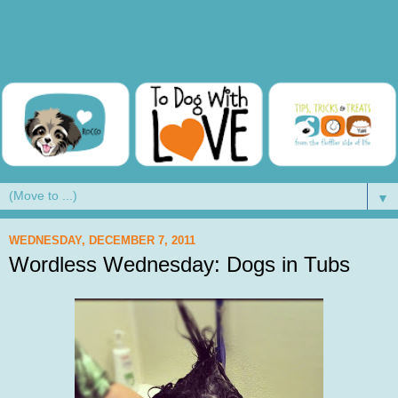
▼
WEDNESDAY, DECEMBER 7, 2011
Wordless Wednesday: Dogs in Tubs