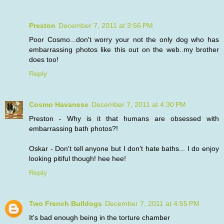
Preston
December 7, 2011 at 3:56 PM
Poor Cosmo...don't worry your not the only dog who has
embarrassing photos like this out on the web..my brother
does too!
Reply
Cosmo Havanese
December 7, 2011 at 4:30 PM
Preston - Why is it that humans are obsessed with
embarrassing bath photos?!
Oskar - Don't tell anyone but I don't hate baths... I do enjoy
looking pitiful though! hee hee!
Reply
Two French Bulldogs
December 7, 2011 at 4:55 PM
It's bad enough being in the torture chamber