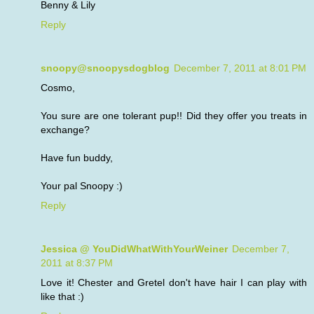
Benny & Lily
Reply
snoopy@snoopysdogblog
December 7, 2011 at 8:01 PM
Cosmo,
You sure are one tolerant pup!! Did they offer you treats in
exchange?
Have fun buddy,
Your pal Snoopy :)
Reply
Jessica @ YouDidWhatWithYourWeiner
December 7,
2011 at 8:37 PM
Love it! Chester and Gretel don't have hair I can play with
like that :)