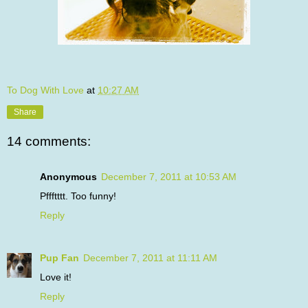
To Dog With Love
at
10:27 AM
Share
14 comments:
Anonymous
December 7, 2011 at 10:53 AM
Pffftttt. Too funny!
Reply
Pup Fan
December 7, 2011 at 11:11 AM
Love it!
Reply