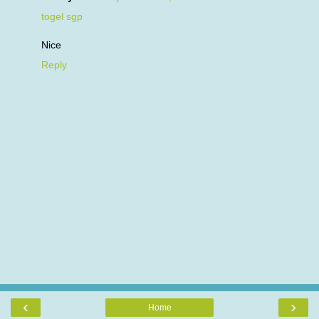
togel sgp
Nice
Reply
‹
›
Home