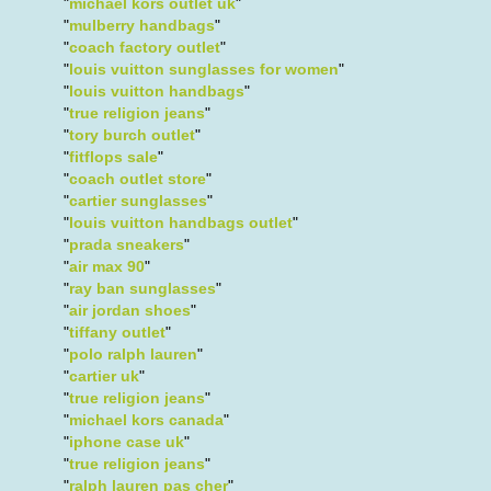
"
michael kors outlet uk
"
"
mulberry handbags
"
"
coach factory outlet
"
"
louis vuitton sunglasses for women
"
"
louis vuitton handbags
"
"
true religion jeans
"
"
tory burch outlet
"
"
fitflops sale
"
"
coach outlet store
"
"
cartier sunglasses
"
"
louis vuitton handbags outlet
"
"
prada sneakers
"
"
air max 90
"
"
ray ban sunglasses
"
"
air jordan shoes
"
"
tiffany outlet
"
"
polo ralph lauren
"
"
cartier uk
"
"
true religion jeans
"
"
michael kors canada
"
"
iphone case uk
"
"
true religion jeans
"
"
ralph lauren pas cher
"