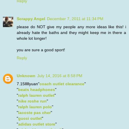
Reply
Scrappy Angel
December 7, 2011 at 11:34 PM
please do NOT give my people any more ideas like this! i
already hate the baths and they might keep me in there a
whole lot longer!
you are sure a good sport!
Reply
Unknown
July 14, 2016 at 8:58 PM
7.15lllllyuan"
coach outlet clearance
"
"
beats headphones
"
"
ralph lauren outlet
"
"
nike roshe run
"
"
ralph lauren polo
"
"
lacoste pas cher
"
"
gucci outlet
"
"
adidas outlet store
"