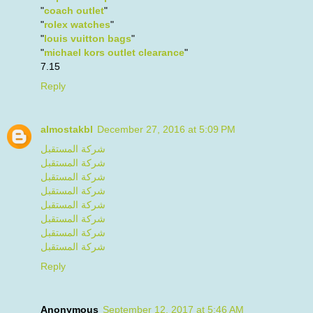
"
coach outlet
"
"
rolex watches
"
"
louis vuitton bags
"
"
michael kors outlet clearance
"
7.15
Reply
almostakbl
December 27, 2016 at 5:09 PM
شركة المستقبل
شركة المستقبل
شركة المستقبل
شركة المستقبل
شركة المستقبل
شركة المستقبل
شركة المستقبل
شركة المستقبل
Reply
Anonymous
September 12, 2017 at 5:46 AM