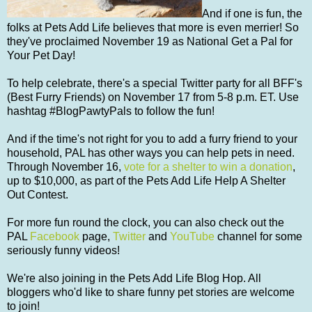
And if one is fun, the
folks at Pets Add Life believes that more is even merrier! So
they've proclaimed November 19 as National Get a Pal for
Your Pet Day!
To help celebrate, there's a special Twitter party for all BFF's
(Best Furry Friends) on November 17 from 5-8 p.m. ET. Use
hashtag #BlogPawtyPals to follow the fun!
And if the time's not right for you to add a furry friend to your
household, PAL has other ways you can help pets in need.
Through November 16,
vote for a shelter to win a donation
,
up to $10,000, as part of the Pets Add Life Help A Shelter
Out Contest.
For more fun round the clock, you can also check out the
PAL
Facebook
page,
Twitter
and
YouTube
channel for some
seriously funny videos!
We're also joining in the Pets Add Life Blog Hop. All
bloggers who'd like to share funny pet stories are welcome
to join!