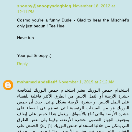
snoopy@snoopysdogblog
November 18, 2012 at
12:11 PM
Cosmo you're a funny Dude - Glad to hear the Mischief's
only just begun!! Tee Hee
Have fun
Your pal Snoopy :)
Reply
mohamed abdellatif
November 1, 2019 at 2:12 AM
استخدام حمض البوريك يعتبر استخدام حمض البوريك لمكافحة
حشرة الأرضة أو النمل الأبيض من الطرق الأكثر فاعلية للقضاء
على النمل الأبيض أو حشرة الأرضة بشكل نهائي، حيث أن حمض
البوريك هو من المبيدات الرئيسية التي تساهم في القضاء على
حشرة الأرضة والتي تُباع بالأسواق، ويعمل هذا الحمض على إيقاف
وتجفيف الجهاز العصبي لحشرة الأرضة، وفيما يلي بعض الطرق
التي يمكن من خلالها استخدام حمض البوريك:[١] رشّ الحمض على
الخشب الذي يوجد فيه حشرة الأرضة. رشّ الحمض في حديقة