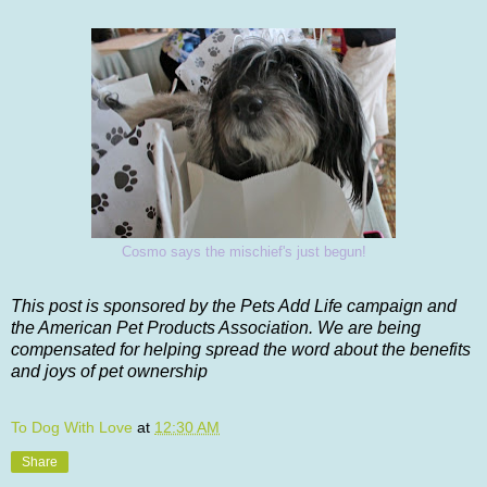
Cosmo says the mischief's just begun!
This post is sponsored by the Pets Add Life campaign and
the American Pet Products Association. We are being
compensated for helping spread the word about the benefits
and joys of pet ownership
To Dog With Love
at
12:30 AM
Share