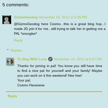
5 comments:
GizmoGeodog
November 16, 2012 at 5:26 PM
@GizmoGeodog here Cosmo...this is a great blog hop...I
made JG join it fur me...still trying to talk her in getting me a
PAL *snoogles*
Reply
Replies
To Dog With Love
November 16, 2012 at 6:57 PM
Thanks for joining in pal! You know you still have time
to find a nice pal for yourself and your family! Maybe
you can work on it this weekend! Hee hee!
Your pal,
Cosmo Havanese
Reply