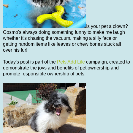
Is your pet a clown?
Cosmo's always doing something funny to make me laugh
whether it's chasing the vacuum, making a silly face or
getting random items like leaves or chew bones stuck all
over his fur!
Today's post is part of the
Pets Add Life
campaign, created to
demonstrate the joys and benefits of pet ownership and
promote responsible ownership of pets.