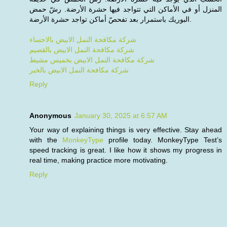
المنزل أو في الأماكن التي تتواجد فيها حشرة الأرضة. رشّ حمض
البوريك باستمرار بعد تفحصّ أماكن تواجد حشرة الأرضة.
شركة مكافحة النمل الابيض بالاحساء
شركة مكافحة النمل الابيض بالقصيم
شركة مكافحة النمل الابيض بخميس مشيط
شركة مكافحة النمل الابيض بالخبر
Reply
Anonymous
January 30, 2025 at 6:57 AM
Your way of explaining things is very effective. Stay ahead
with the
MonkeyType
profile today. MonkeyType Test’s
speed tracking is great. I like how it shows my progress in
real time, making practice more motivating.
Reply