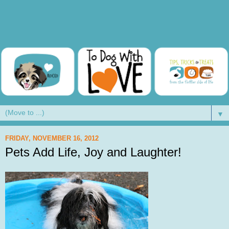
▼
FRIDAY, NOVEMBER 16, 2012
Pets Add Life, Joy and Laughter!